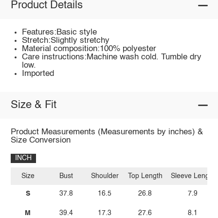
Product Details
Features:Basic style
Stretch:Slightly stretchy
Material composition:100% polyester
Care instructions:Machine wash cold. Tumble dry
low.
Imported
Size & Fit
Product Measurements (Measurements by inches) &
Size Conversion
INCH
Size
Bust
Shoulder
Top Length
Sleeve Length
S
37.8
16.5
26.8
7.9
M
39.4
17.3
27.6
8.1