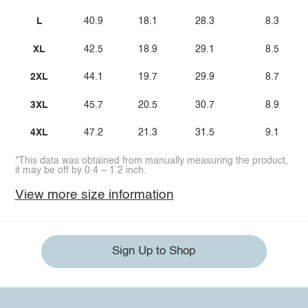
L
40.9
18.1
28.3
8.3
XL
42.5
18.9
29.1
8.5
2XL
44.1
19.7
29.9
8.7
3XL
45.7
20.5
30.7
8.9
4XL
47.2
21.3
31.5
9.1
*This data was obtained from manually measuring the product,
it may be off by 0.4 ~ 1.2 inch.
View more size information
Sign Up to Shop