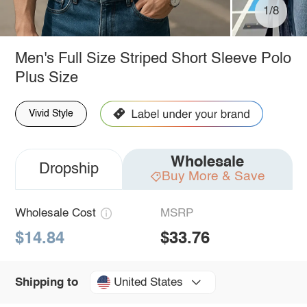
1/8
Men's Full Size Striped Short Sleeve Polo
Plus Size
Vivid Style
Wholesale
Dropship
Buy More & Save
Wholesale Cost
MSRP
$14.84
$33.76
United States
Shipping to