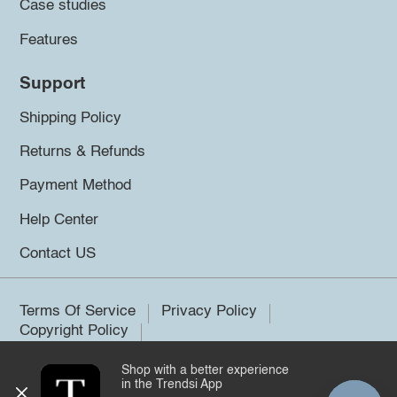
Case studies
Features
Support
Shipping Policy
Returns & Refunds
Payment Method
Help Center
Contact US
Terms Of Service
Privacy Policy
Copyright Policy
Shop with a better experience
©2026 Trendsi. All rights reserved.
in the Trendsi App