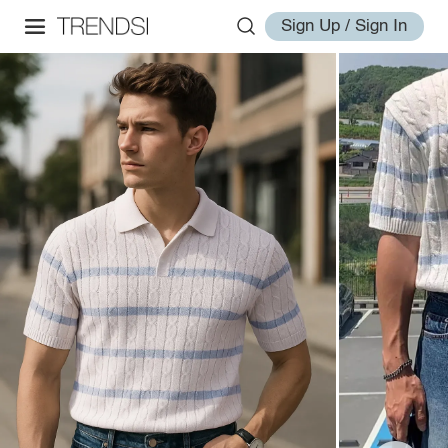
Sign Up / Sign In