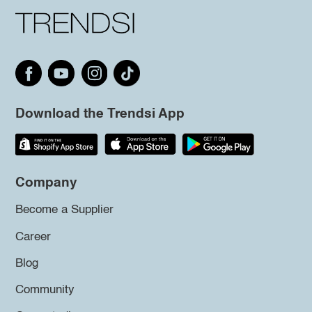
Download the Trendsi App
Company
Become a Supplier
Career
Blog
Community