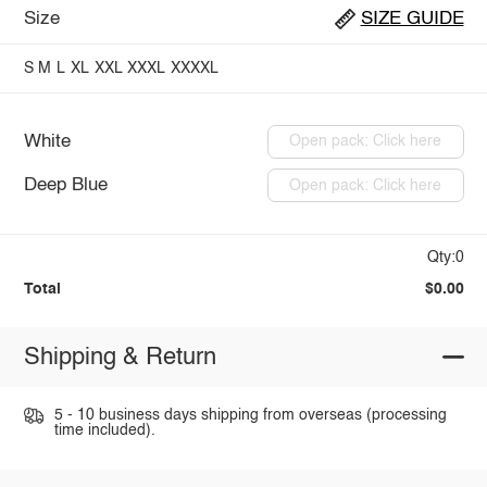
Size
SIZE GUIDE
S
M
L
XL
XXL
XXXL
XXXXL
White
Open pack: Click here
Deep Blue
Open pack: Click here
Qty:0
Total
$0.00
Shipping & Return
5 - 10 business days shipping from overseas (processing
time included).