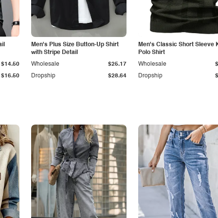
il
Men's Plus Size Button-Up Shirt
Men's Classic Short Sleeve 
with Stripe Detail
Polo Shirt
$14.50
Wholesale
$25.17
Wholesale
$16.50
Dropship
$28.64
Dropship