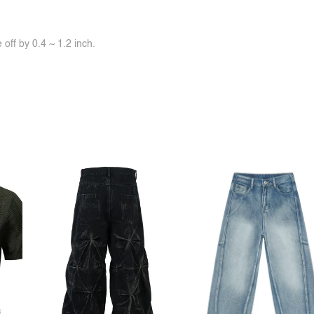
off by 0.4 ~ 1.2 inch.