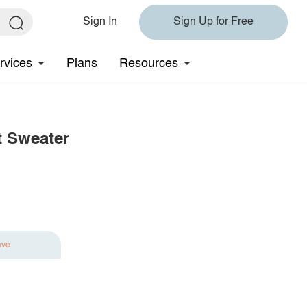
Sign In
Sign Up for Free
rvices
Plans
Resources
t Sweater
ave