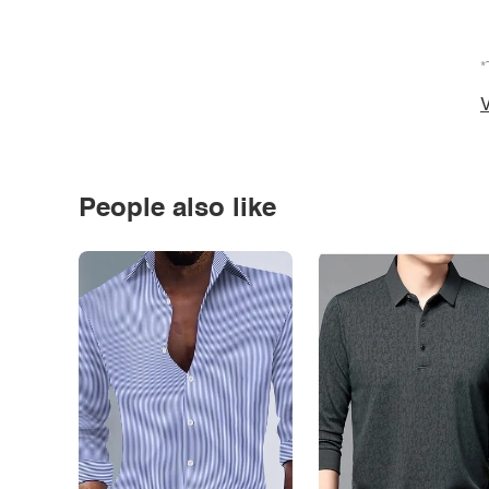
*
V
People also like