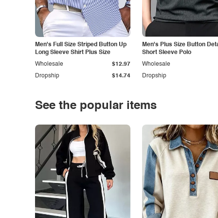
Men's Full Size Striped Button Up
Men's Plus Size Button Deta
Long Sleeve Shirt Plus Size
Short Sleeve Polo
Wholesale
$12.97
Wholesale
Dropship
$14.74
Dropship
See the popular items