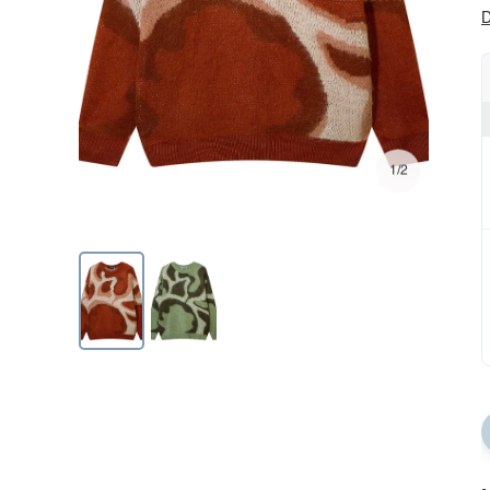
D
1/2