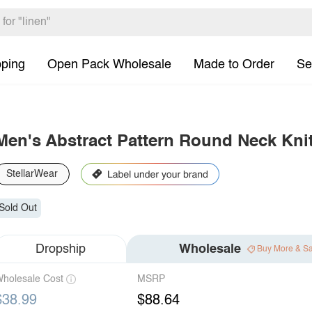
pping
Open Pack Wholesale
Made to Order
Se
Men's Abstract Pattern Round Neck Kni
StellarWear
Sold Out
Dropship
Wholesale
Buy More & S
holesale Cost
MSRP
$38.99
$88.64