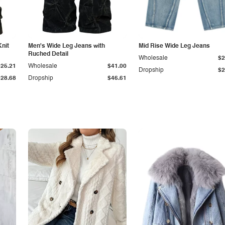
Knit
Men's Wide Leg Jeans with
Mid Rise Wide Leg Jeans
Ruched Detail
Wholesale
$2
$25.21
Wholesale
$41.00
Dropship
$2
$28.68
Dropship
$46.61