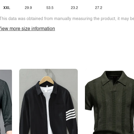
XXL
29.9
53.5
23.2
27.2
This data was obtained from manually measuring the product, it may be 
iew more size information