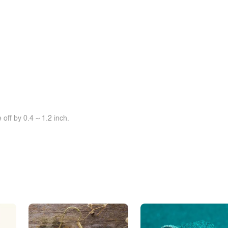
off by 0.4 ~ 1.2 inch.