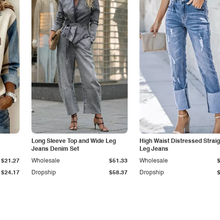
Long Sleeve Top and Wide Leg
High Waist Distressed Straig
Jeans Denim Set
Leg Jeans
$21.27
Wholesale
$51.33
Wholesale
$24.17
Dropship
$58.37
Dropship