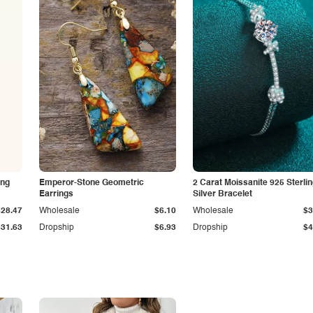
ing
Emperor-Stone Geometric
2 Carat Moissanite 925 Sterli
Earrings
Silver Bracelet
$28.47
Wholesale
$6.10
Wholesale
$3
$31.63
Dropship
$6.93
Dropship
$4