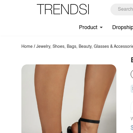
Product
Dropshi
Home
/
Jewelry, Shoes, Bags, Beauty, Glasses & Accessori
W