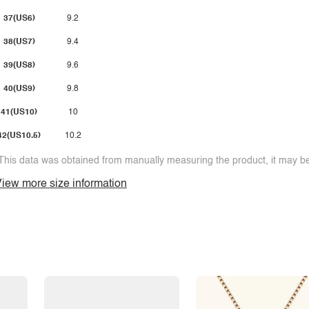
37(US6)
9.2
38(US7)
9.4
39(US8)
9.6
40(US9)
9.8
41(US10)
10
42(US10.5)
10.2
This data was obtained from manually measuring the product, it may be 
iew more size information