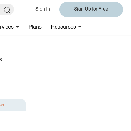
Sign In
Sign Up for Free
rvices
Plans
Resources
s
ave