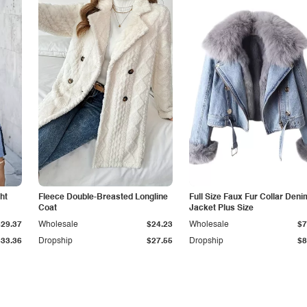
ht
Fleece Double-Breasted Longline
Full Size Faux Fur Collar Deni
Coat
Jacket Plus Size
$29.37
Wholesale
$24.23
Wholesale
$7
$33.36
Dropship
$27.55
Dropship
$8