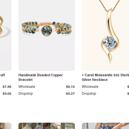
Cuff
Handmade Beaded Copper
1 Carat Moissanite 925 Sterl
Bracelet
Silver Necklace
$7.96
Wholesale
$8.15
Wholesale
$9.05
Dropship
$9.27
Dropship