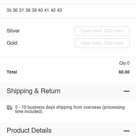
35
36
37
38
39
40
41
42
43
Silver
Open pack: Click here
Gold
Open pack: Click here
Qty:0
Total
$0.00
Shipping & Return
5 - 10 business days shipping from overseas (processing
time included).
Product Details