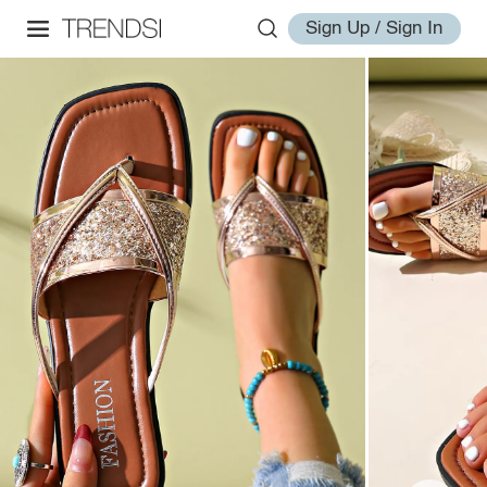
Sign Up / Sign In