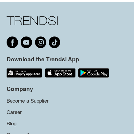
Download the Trendsi App
Company
Become a Supplier
Career
Blog