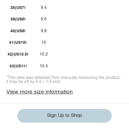
38(US7)
9.4
39(US8)
9.6
40(US9)
9.8
41(US10)
10
42(US10.5)
10.2
43(US11)
10.4
*This data was obtained from manually measuring the product,
it may be off by 0.4 ~ 1.2 inch.
View more size information
Sign Up to Shop