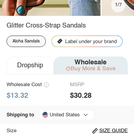
1/7
Glitter Cross-Strap Sandals
Aloha Sandals
Wholesale
Dropship
Buy More & Save
Wholesale Cost
MSRP
$13.32
$30.28
United States
Shipping to
Size
SIZE GUIDE