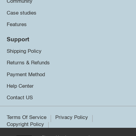
Community
Case studies
Features
Support
Shipping Policy
Returns & Refunds
Payment Method
Help Center
Contact US
Terms Of Service
Privacy Policy
Copyright Policy