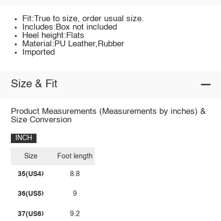
Fit:True to size, order usual size.
Includes:Box not included
Heel height:Flats
Material:PU Leather,Rubber
Imported
Size & Fit
Product Measurements (Measurements by inches) &
Size Conversion
INCH
Size
Foot length
35(US4)
8.8
36(US5)
9
37(US6)
9.2