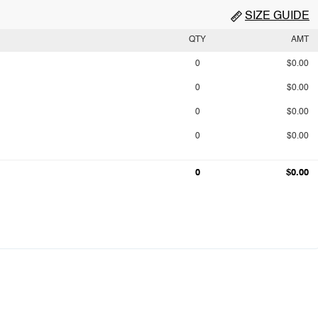
SIZE GUIDE
QTY
AMT
0
$0.00
0
$0.00
0
$0.00
0
$0.00
0
$0.00