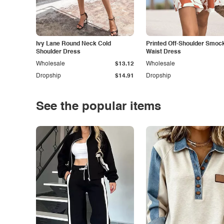
Ivy Lane Round Neck Cold
Printed Off-Shoulder Smoc
Shoulder Dress
Waist Dress
Wholesale
$13.12
Wholesale
Dropship
$14.91
Dropship
See the popular items