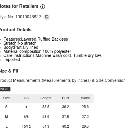
otes for Retailers
tyle No: 10010048522
roduct Details
Features:Layered,Ruffled,Backless
Stretch:No stretch
Body:Partially lined
Material composition:100% polyester
Care instructions:Machine wash cold. Tumble dry low.
Imported
ize & Fit
roduct Measurements (Measurements by inches) & Size Conversion
INCH
Size
US
Length
Bust
Waist
S
4
53.5
36.2
25.6
M
6/8
53.9
37.8
27.2
L
10/12
54.3
40.2
29.5