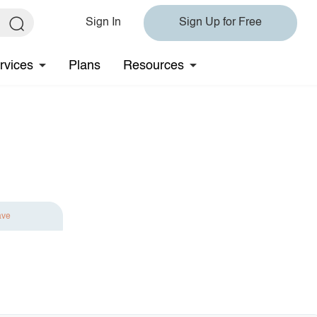
Sign In
Sign Up for Free
rvices
Plans
Resources
ave