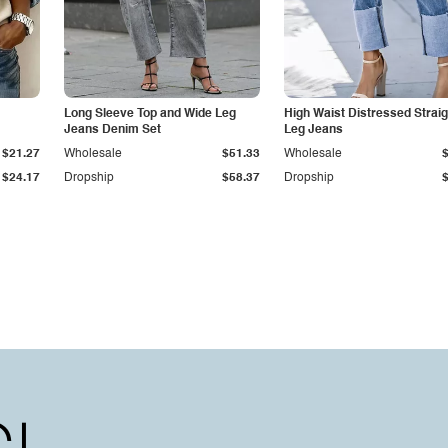
Long Sleeve Top and Wide Leg
High Waist Distressed Straig
Jeans Denim Set
Leg Jeans
$21.27
Wholesale
$51.33
Wholesale
$24.17
Dropship
$58.37
Dropship