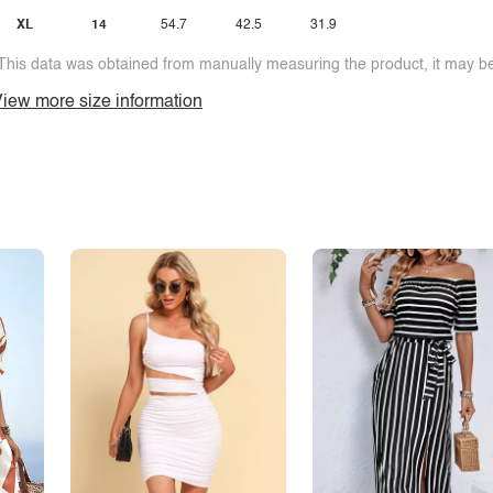
XL
14
54.7
42.5
31.9
This data was obtained from manually measuring the product, it may be 
iew more size information