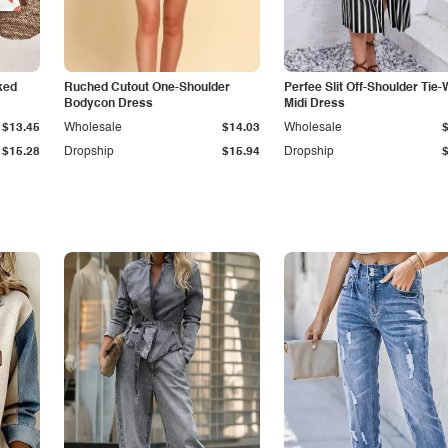
ked
Ruched Cutout One-Shoulder
Perfee Slit Off-Shoulder Tie-
Bodycon Dress
Midi Dress
$13.45
Wholesale
$14.03
Wholesale
$15.28
Dropship
$15.94
Dropship