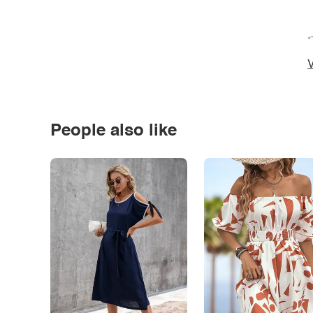
*
V
People also like