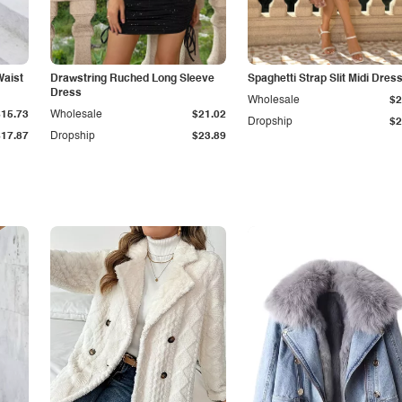
Waist
Drawstring Ruched Long Sleeve
Spaghetti Strap Slit Midi Dres
Dress
Wholesale
$2
$15.73
Wholesale
$21.02
Dropship
$2
$17.87
Dropship
$23.89