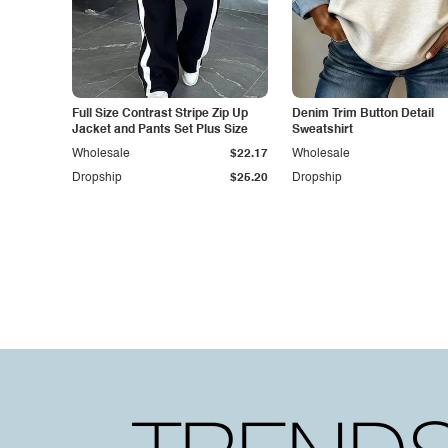
Full Size Contrast Stripe Zip Up
Denim Trim Button Detail
Jacket and Pants Set Plus Size
Sweatshirt
Wholesale
$22.17
Wholesale
Dropship
$25.20
Dropship