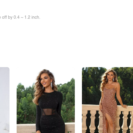
off by 0.4 ~ 1.2 inch.