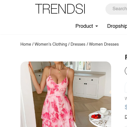
Product
Dropshi
Home
/
Women's Clothing
/
Dresses
/
Women Dresses
W
D