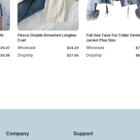
ht
Fleece Double-Breasted Longline
Full Size Faux Fur Collar Deni
Coat
Jacket Plus Size
$29.37
Wholesale
$24.23
Wholesale
$7
$33.36
Dropship
$27.55
Dropship
$8
Company
Support