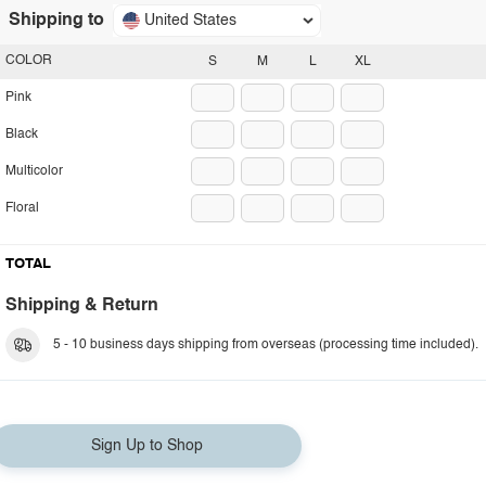
Shipping to
United States
COLOR
S
M
L
XL
Pink
Black
Multicolor
Floral
TOTAL
Shipping & Return
5 - 10 business days shipping from overseas (processing time included).
Sign Up to Shop