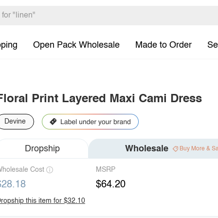
pping
Open Pack Wholesale
Made to Order
Se
Floral Print Layered Maxi Cami Dress
Devine
Dropship
Wholesale
Buy More & S
holesale Cost
MSRP
$28.18
$64.20
ropship this item for $32.10