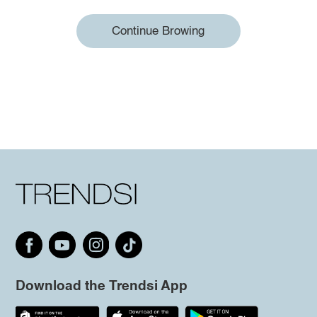
Continue Browing
Download the Trendsi App