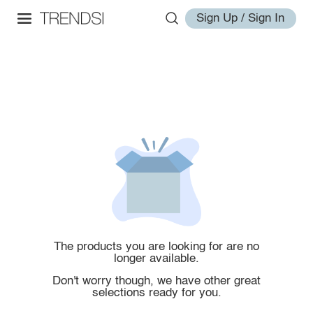
Sign Up / Sign In
The products you are looking for are no
longer available.
Don't worry though, we have other great
selections ready for you.