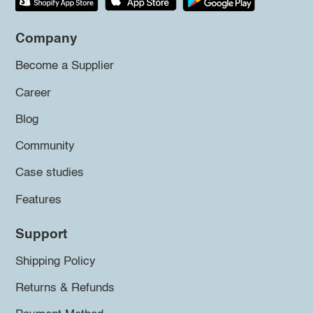
Company
Become a Supplier
Career
Blog
Community
Case studies
Features
Support
Shipping Policy
Returns & Refunds