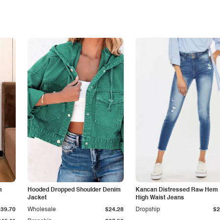
m
Hooded Dropped Shoulder Denim
Kancan Distressed Raw Hem
Jacket
High Waist Jeans
$39.70
Wholesale
$24.28
Dropship
$2