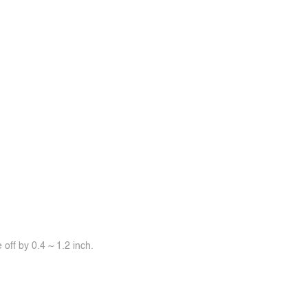
off by 0.4 ~ 1.2 inch.