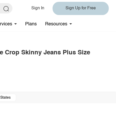
Sign In
Sign Up for Free
rvices
Plans
Resources
e Crop Skinny Jeans Plus Size
 States