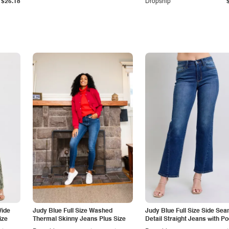
$25.18
Dropship
Wide
Judy Blue Full Size Washed
Judy Blue Full Size Side Se
ize
Thermal Skinny Jeans Plus Size
Detail Straight Jeans with P