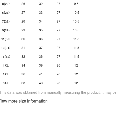
3(26)
26
32
27
9.5
5(27)
27
33
27
10.5
7(28)
28
34
27
10.5
9(29)
29
35
27
10.5
11(30)
30
36
27
11.5
13(31)
31
37
27
11.5
15(32)
32
38
27
11.5
1XL
34
39
28
12
2XL
36
41
28
12
3XL
38
43
28
12
This data was obtained from manually measuring the product, it may be 
iew more size information