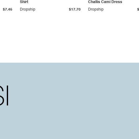
Shirt
Challis Cami Dress
$7.45
Dropship
$17.70
Dropship