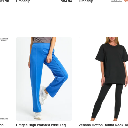
$31.98
Dropship
$34.34
Dropship
$29.27
$2
on
Umgee High Waisted Wide Leg
Zenana Cotton Round Neck To