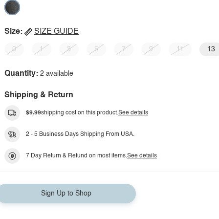
Size:
SIZE GUIDE
0
1
3
5
7
9
11
13
Quantity:
2 available
Shipping & Return
$9.99
shipping cost on this product.
See details
2 - 5 Business Days Shipping From USA.
7 Day Return & Refund on most items.
See details
Sign Up to Shop