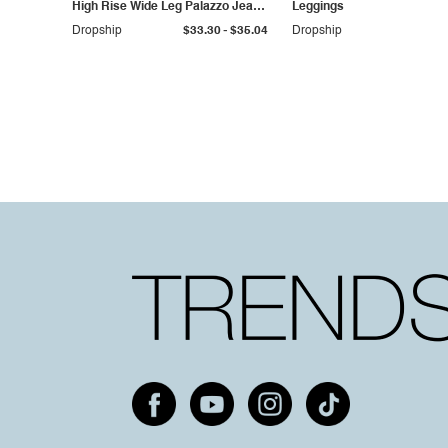
High Rise Wide Leg Palazzo Jeans
Leggings
Plus Size
-
Dropship
$33.30
$35.04
Dropship