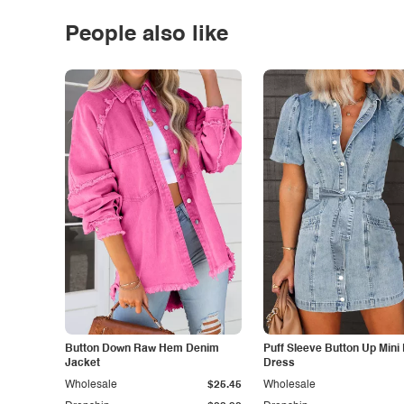
People also like
Button Down Raw Hem Denim
Puff Sleeve Button Up Mini
Jacket
Dress
Wholesale
$25.45
Wholesale