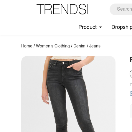
Product
Dropshi
Home
/
Women's Clothing
/
Denim
/
Jeans
D