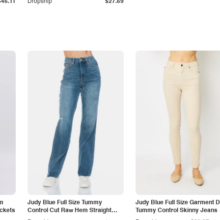
$45.11
Dropship
$27.59
am
Judy Blue Full Size Tummy
Judy Blue Full Size Garment 
ockets
Control Cut Raw Hem Straight
Tummy Control Skinny Jeans
Jeans