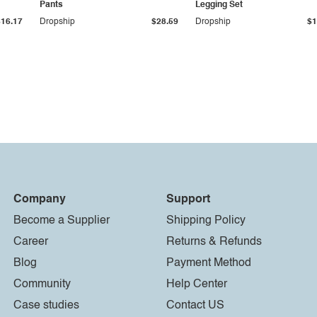
Pants
Legging Set
$16.17
Dropship
$28.59
Dropship
$1
Company
Support
Become a Supplier
Shipping Policy
Career
Returns & Refunds
Blog
Payment Method
Community
Help Center
Case studies
Contact US