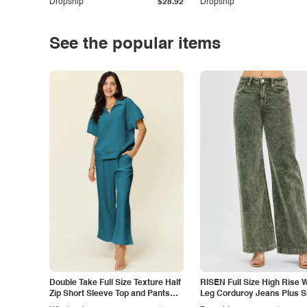
Dropship
$28.92
Dropship
See the popular items
Double Take Full Size Texture Half
RISEN Full Size High Rise 
Zip Short Sleeve Top and Pants
Leg Corduroy Jeans Plus S
Set