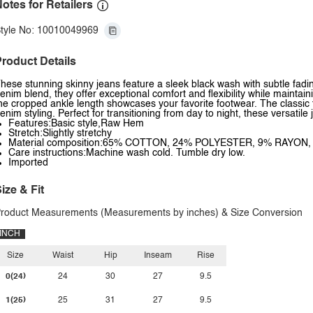
otes for Retailers
tyle No: 10010049969
roduct Details
hese stunning skinny jeans feature a sleek black wash with subtle fadi
enim blend, they offer exceptional comfort and flexibility while mainta
he cropped ankle length showcases your favorite footwear. The classic f
enim styling. Perfect for transitioning from day to night, these versati
Features:Basic style,Raw Hem
Stretch:Slightly stretchy
Material composition:65% COTTON, 24% POLYESTER, 9% RAYON
Care instructions:Machine wash cold. Tumble dry low.
Imported
ize & Fit
roduct Measurements (Measurements by inches) & Size Conversion
INCH
Size
Waist
Hip
Inseam
Rise
0(24)
24
30
27
9.5
1(25)
25
31
27
9.5