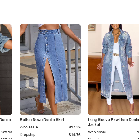
 Denim
Button Down Denim Skirt
Long Sleeve Raw Hem Deni
Jacket
Wholesale
$17.39
$22.16
Wholesale
Dropship
$19.76