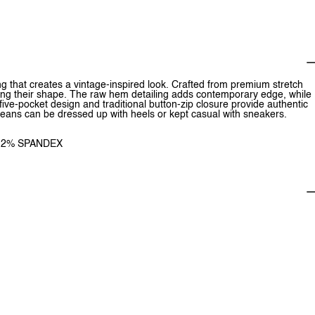
ng that creates a vintage-inspired look. Crafted from premium stretch
ining their shape. The raw hem detailing adds contemporary edge, while
ive-pocket design and traditional button-zip closure provide authentic
le jeans can be dressed up with heels or kept casual with sneakers.
, 2% SPANDEX