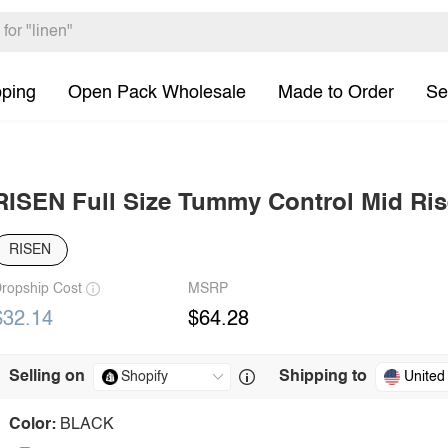
pping
Open Pack Wholesale
Made to Order
Se
RISEN Full Size Tummy Control Mid Ris
RISEN
ropship Cost
MSRP
$32.14
$64.28
Selling on
Shipping to
United
Color:
BLACK