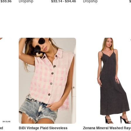
-
$33.95
Dropship
$32.14
$34.46
Dropship
nd
BiBi Vintage Plaid Sleeveless
Zenana Mineral Washed Ray