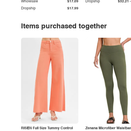
-
Wholesale
$17.09
Dropship
$32.21
Dropship
$17.99
Items purchased together
RISEN Full Size Tummy Control
Zenana Microfiber Waistba