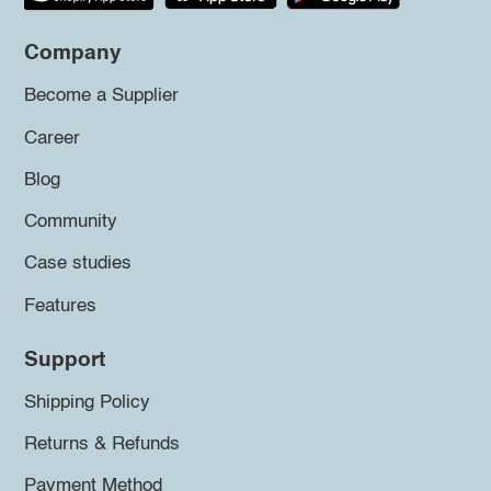
Company
Become a Supplier
Career
Blog
Community
Case studies
Features
Support
Shipping Policy
Returns & Refunds
Payment Method