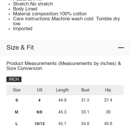
Stretch:No stretch
Body:Lined
Material composition:100% cotton
Care instructions:Machine wash cold. Tumble dry
low.
Imported
Size & Fit
Product Measurements (Measurements by inches) &
Size Conversion
INCH
Size
US
Length
Bust
Hip
W
S
4
44.9
31.5
37.4
2
M
6/8
45.3
33.1
39
L
10/12
45.7
34.6
40.6
2