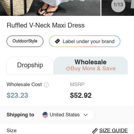
1/13
Ruffled V-Neck Maxi Dress
OutdoorStyle
Wholesale
Dropship
Buy More & Save
Wholesale Cost
MSRP
$23.23
$52.92
United States
Shipping to
Size
SIZE GUIDE