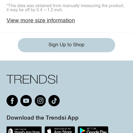
*This data was obtained from manually measuring the product,
it may be off by 0.4 ~ 1.2 inch.
View more size information
Sign Up to Shop
Download the Trendsi App