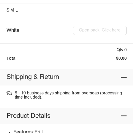
S
M
L
White
Open pack: Click here
Qty:0
Total
$0.00
Shipping & Return
5 - 10 business days shipping from overseas (processing
time included).
Product Details
Features:Frill