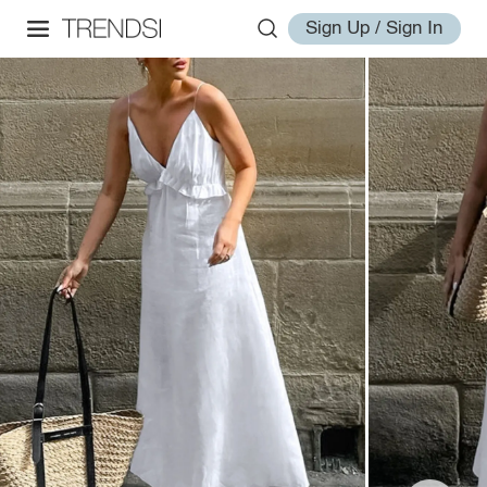
Sign Up / Sign In