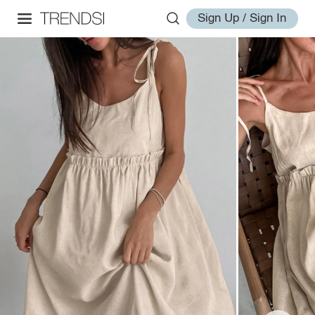
Sign Up / Sign In