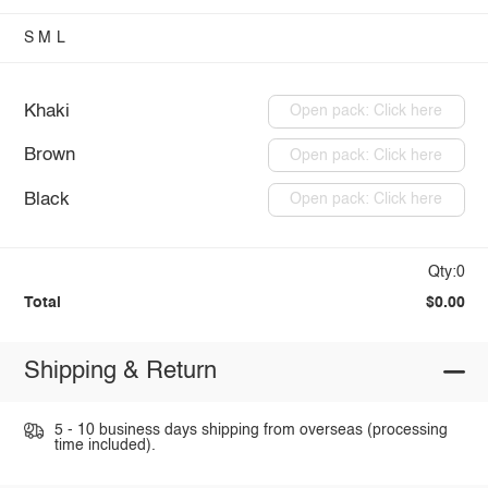
S
M
L
Khaki
Open pack: Click here
Brown
Open pack: Click here
Black
Open pack: Click here
Qty:0
Total
$0.00
Shipping & Return
5 - 10 business days shipping from overseas (processing
time included).