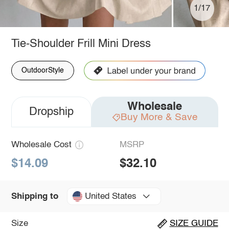
1/17
Tie-Shoulder Frill Mini Dress
OutdoorStyle
Wholesale
Dropship
Buy More & Save
Wholesale Cost
MSRP
$14.09
$32.10
United States
Shipping to
Size
SIZE GUIDE