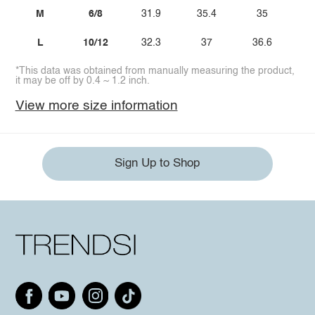
M
6/8
31.9
35.4
35
L
10/12
32.3
37
36.6
*This data was obtained from manually measuring the product,
it may be off by 0.4 ~ 1.2 inch.
View more size information
Sign Up to Shop