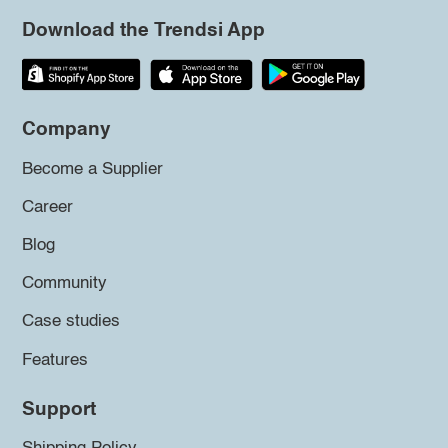
Download the Trendsi App
Company
Become a Supplier
Career
Blog
Community
Case studies
Features
Support