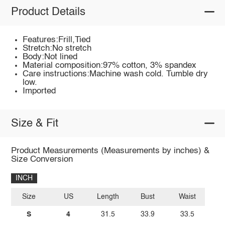
Product Details
Features:Frill,Tied
Stretch:No stretch
Body:Not lined
Material composition:97% cotton, 3% spandex
Care instructions:Machine wash cold. Tumble dry
low.
Imported
Size & Fit
Product Measurements (Measurements by inches) &
Size Conversion
INCH
Size
US
Length
Bust
Waist
S
4
31.5
33.9
33.5