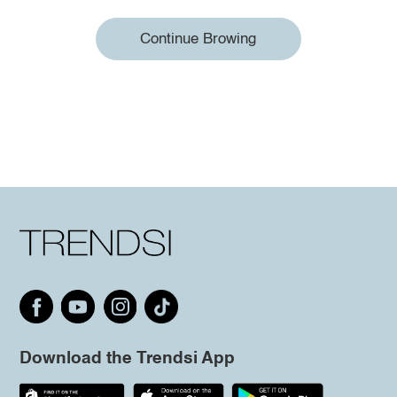
Continue Browing
Download the Trendsi App