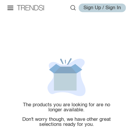
Sign Up / Sign In
The products you are looking for are no
longer available.
Don't worry though, we have other great
selections ready for you.