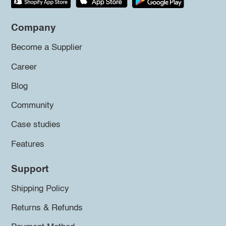
Company
Become a Supplier
Career
Blog
Community
Case studies
Features
Support
Shipping Policy
Returns & Refunds