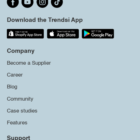
Download the Trendsi App
Company
Become a Supplier
Career
Blog
Community
Case studies
Features
Support