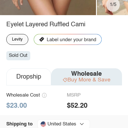
1/5
Eyelet Layered Ruffled Cami
Levity
Sold Out
Wholesale
Dropship
Buy More & Save
Wholesale Cost
MSRP
$23.00
$52.20
United States
Shipping to