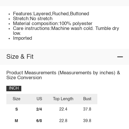
Features:Layered,Ruched,Buttoned
Stretch:No stretch
Material composition:100% polyester
Care instructions:Machine wash cold. Tumble dry
low.
Imported
Size & Fit
Product Measurements (Measurements by inches) &
Size Conversion
INCH
Size
US
Top Length
Bust
S
2/4
22.4
37.8
M
6/8
22.8
39.8