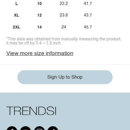
L
10
23.2
41.7
XL
12
23.6
43.7
2XL
14
24
45.7
*This data was obtained from manually measuring the product,
it may be off by 0.4 ~ 1.2 inch.
View more size information
Sign Up to Shop