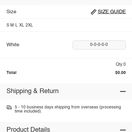
Size
SIZE GUIDE
S
M
L
XL
2XL
White
0-0-0-0-0
Qty:0
Total
$0.00
Shipping & Return
5 - 10 business days shipping from overseas (processing
time included).
Product Details