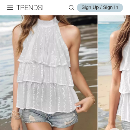
Sign Up / Sign In