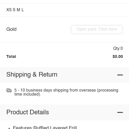
XS
S
M
L
Gold
Open pack: Click here
Qty:0
Total
$0.00
Shipping & Return
5 - 10 business days shipping from overseas (processing
time included).
Product Details
Features:Ruffled,Layered,Frill