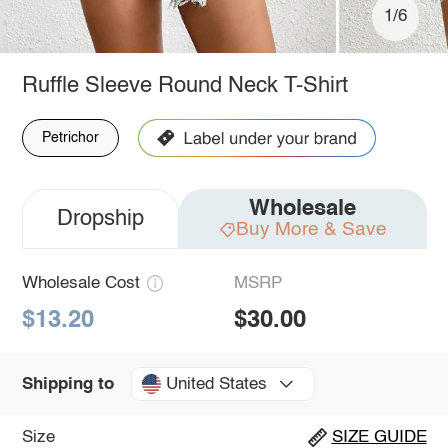
1/6
Ruffle Sleeve Round Neck T-Shirt
Petrichor
Wholesale
Dropship
Buy More & Save
Wholesale Cost
MSRP
$13.20
$30.00
United States
Shipping to
Size
SIZE GUIDE