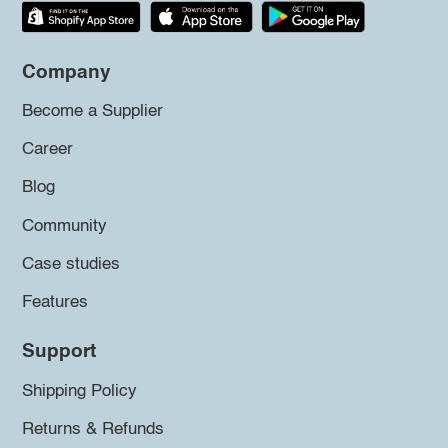
Company
Become a Supplier
Career
Blog
Community
Case studies
Features
Support
Shipping Policy
Returns & Refunds