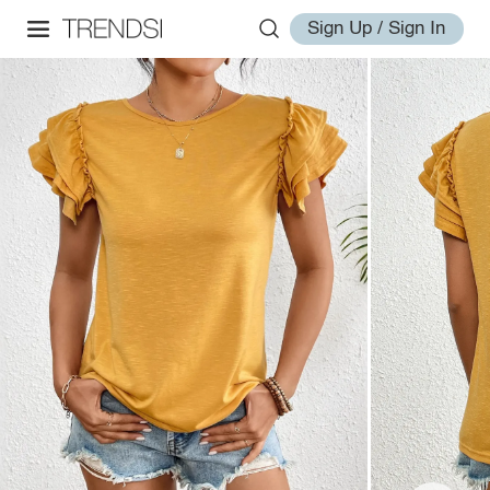
Sign Up / Sign In