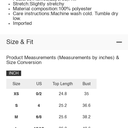
Stretch:Slightly stretchy
Material composition:100% polyester
Care instructions:Machine wash cold. Tumble dry
low.
Imported
Size & Fit
Product Measurements (Measurements by inches) &
Size Conversion
INCH
Size
US
Top Length
Bust
XS
0/2
24.8
35
S
4
25.2
36.6
M
6/8
25.6
38.2