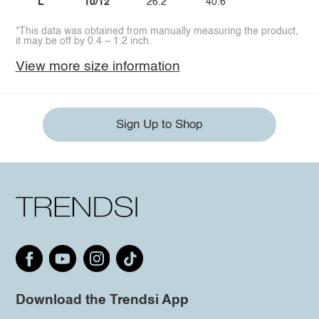
L
10/12
26.2
40.6
*This data was obtained from manually measuring the product,
it may be off by 0.4 ~ 1.2 inch.
View more size information
Sign Up to Shop
Download the Trendsi App