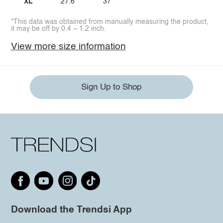
XL
27.6
37
*This data was obtained from manually measuring the product,
it may be off by 0.4 ~ 1.2 inch.
View more size information
Sign Up to Shop
Download the Trendsi App