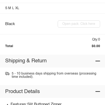
S
M
L
XL
Black
Open pack: Click here
Qty:0
Total
$0.00
Shipping & Return
5 - 10 business days shipping from overseas (processing
time included).
Product Details
Features:Slit,Buttoned,Zipper