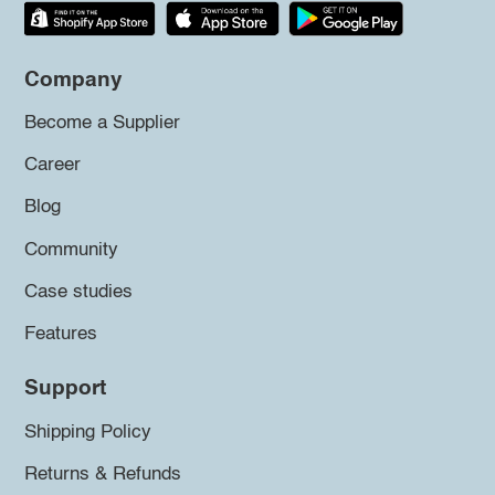
Company
Become a Supplier
Career
Blog
Community
Case studies
Features
Support
Shipping Policy
Returns & Refunds