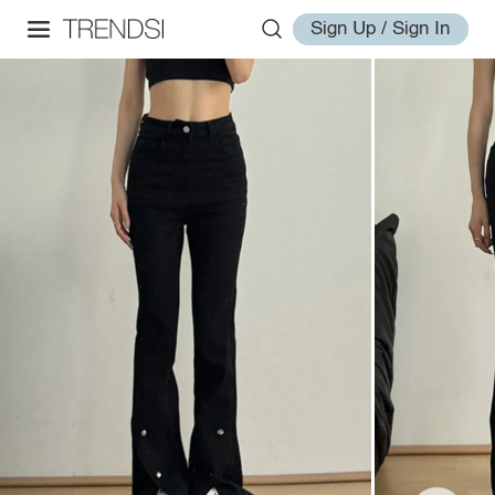
Sign Up / Sign In