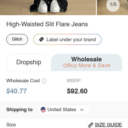
1/5
High-Waisted Slit Flare Jeans
Glitch
Wholesale
Dropship
Buy More & Save
Wholesale Cost
MSRP
$40.77
$92.60
United States
Shipping to
Size
SIZE GUIDE