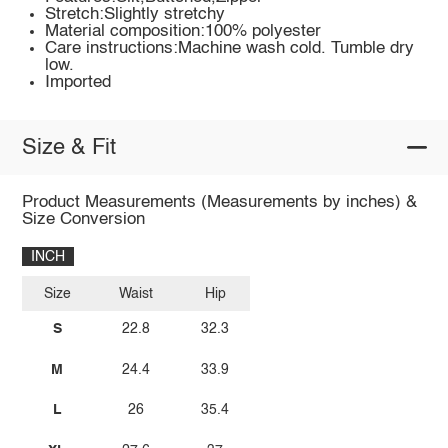
Stretch:Slightly stretchy
Material composition:100% polyester
Care instructions:Machine wash cold. Tumble dry
low.
Imported
Size & Fit
Product Measurements (Measurements by inches) &
Size Conversion
INCH
Size
Waist
Hip
S
22.8
32.3
M
24.4
33.9
L
26
35.4