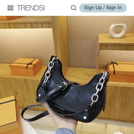
Sign Up / Sign In