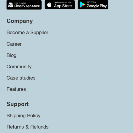
Company
Become a Supplier
Career
Blog
Community
Case studies
Features
Support
Shipping Policy
Returns & Refunds