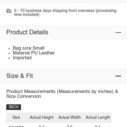
5 - 10 business days shipping from overseas (processing
time included).
Product Details
Bag size:Small
Material:PU Leather
Imported
Size & Fit
Product Measurements (Measurements by inches) &
Size Conversion
INCH
Size
Actual Height
Actual Width
Actual Length