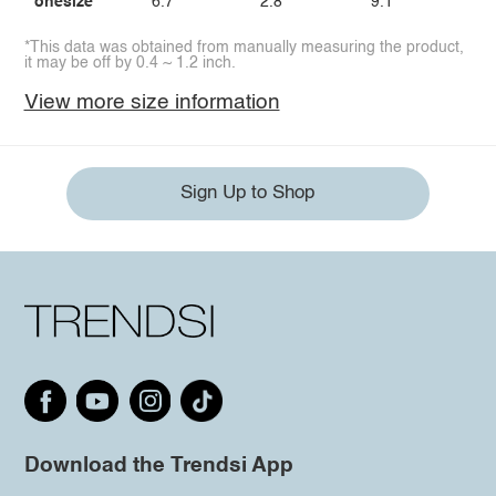
onesize
6.7
2.8
9.1
*This data was obtained from manually measuring the product,
it may be off by 0.4 ~ 1.2 inch.
View more size information
Sign Up to Shop
Download the Trendsi App