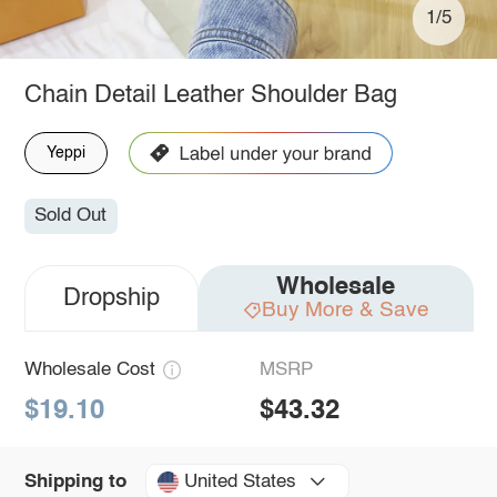
1/5
Chain Detail Leather Shoulder Bag
Yeppi
Sold Out
Wholesale
Dropship
Buy More & Save
Wholesale Cost
MSRP
$19.10
$43.32
United States
Shipping to