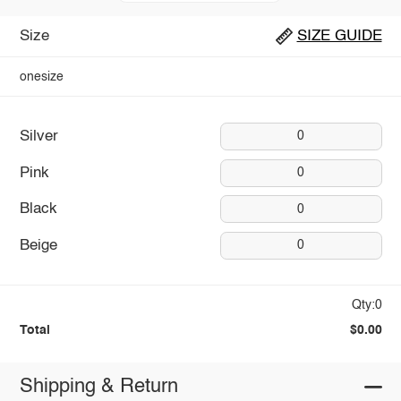
Size
SIZE GUIDE
onesize
Silver
0
Pink
0
Black
0
Beige
0
Qty:0
Total
$0.00
Shipping & Return