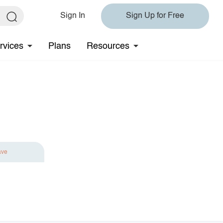
Sign In
Sign Up for Free
rvices
Plans
Resources
ave