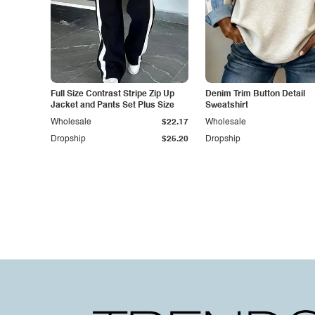
Full Size Contrast Stripe Zip Up
Denim Trim Button Detail
Jacket and Pants Set Plus Size
Sweatshirt
Wholesale
$22.17
Wholesale
Dropship
$25.20
Dropship