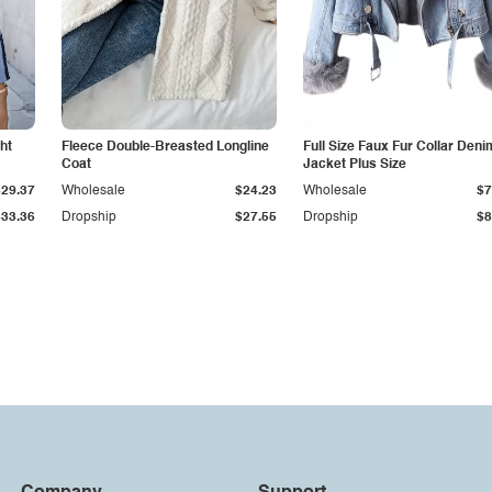
ht
Fleece Double-Breasted Longline
Full Size Faux Fur Collar Deni
Coat
Jacket Plus Size
$29.37
Wholesale
$24.23
Wholesale
$7
$33.36
Dropship
$27.55
Dropship
$8