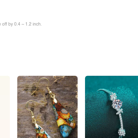
off by 0.4 ~ 1.2 inch.