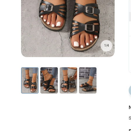
1/4
N
S