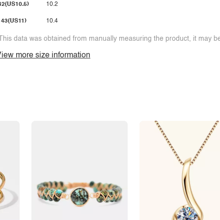
42(US10.5)
10.2
43(US11)
10.4
This data was obtained from manually measuring the product, it may be 
iew more size information