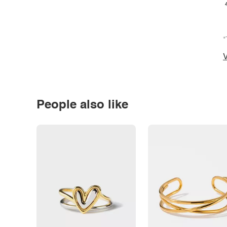
*
V
People also like