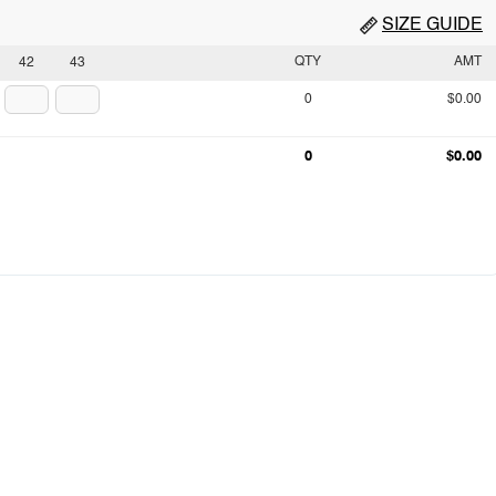
SIZE GUIDE
QTY
AMT
42
43
0
$0.00
0
$0.00