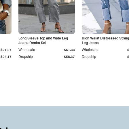
Long Sleeve Top and Wide Leg
High Waist Distressed Straig
Jeans Denim Set
Leg Jeans
$21.27
Wholesale
$51.33
Wholesale
$24.17
Dropship
$58.37
Dropship