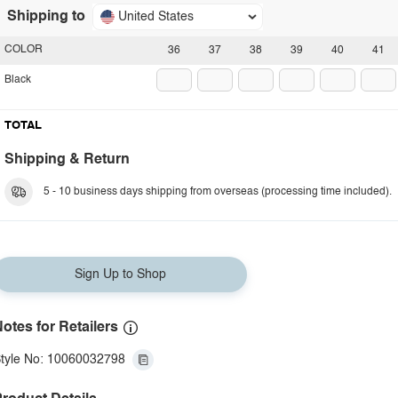
Shipping to
United States
COLOR
36
37
38
39
40
41
Black
TOTAL
Shipping & Return
5 - 10 business days shipping from overseas (processing time included).
Sign Up to Shop
otes for Retailers
tyle No: 10060032798