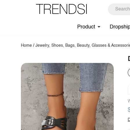
Product
Dropshi
Home
/
Jewelry, Shoes, Bags, Beauty, Glasses & Accessori
W
D