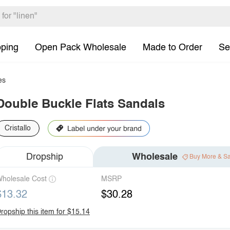
pping
Open Pack Wholesale
Made to Order
Se
es
Double Buckle Flats Sandals
Cristallo
Dropship
Wholesale
Buy More & S
holesale Cost
MSRP
$13.32
$30.28
ropship this item for $15.14