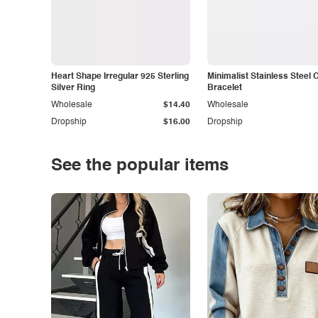
Heart Shape Irregular 925 Sterling
Minimalist Stainless Steel 
Silver Ring
Bracelet
Wholesale
$14.40
Wholesale
Dropship
$16.00
Dropship
See the popular items