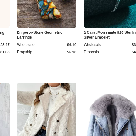
ing
Emperor-Stone Geometric
2 Carat Moissanite 925 Sterli
Earrings
Silver Bracelet
$28.47
Wholesale
$6.10
Wholesale
$3
$31.63
Dropship
$6.93
Dropship
$4