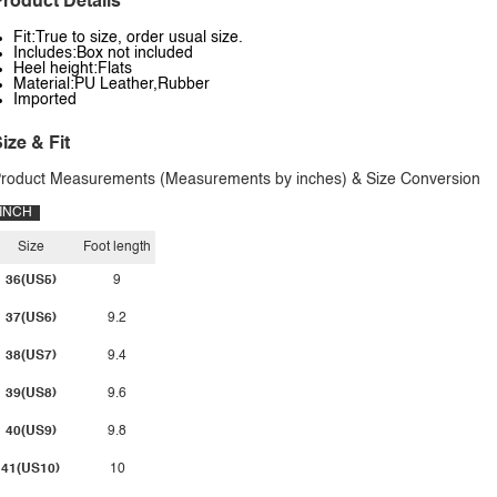
roduct Details
Fit:True to size, order usual size.
Includes:Box not included
Heel height:Flats
Material:PU Leather,Rubber
Imported
ize & Fit
roduct Measurements (Measurements by inches) & Size Conversion
INCH
Size
Foot length
36(US5)
9
37(US6)
9.2
38(US7)
9.4
39(US8)
9.6
40(US9)
9.8
41(US10)
10