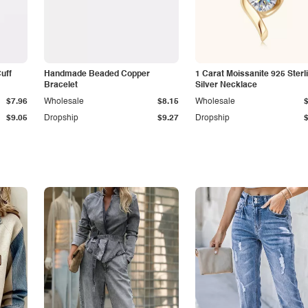
Cuff
Handmade Beaded Copper
1 Carat Moissanite 925 Sterl
Bracelet
Silver Necklace
$7.96
Wholesale
$8.15
Wholesale
$9.05
Dropship
$9.27
Dropship