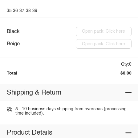
35
36
37
38
39
Black
Open pack: Click here
Beige
Open pack: Click here
Qty:0
Total
$0.00
Shipping & Return
5 - 10 business days shipping from overseas (processing
time included).
Product Details