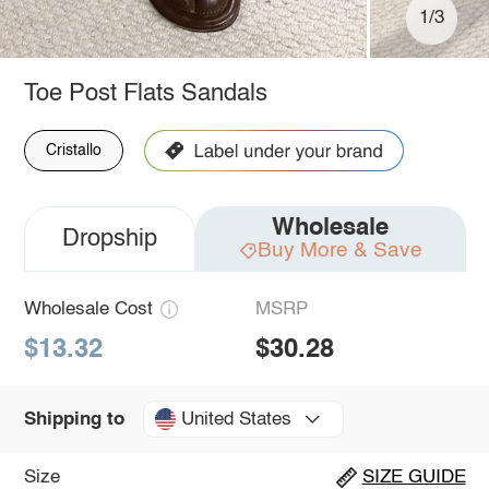
1/3
Toe Post Flats Sandals
Cristallo
Wholesale
Dropship
Buy More & Save
Wholesale Cost
MSRP
$13.32
$30.28
United States
Shipping to
Size
SIZE GUIDE