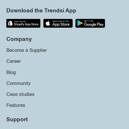
Download the Trendsi App
Company
Become a Supplier
Career
Blog
Community
Case studies
Features
Support