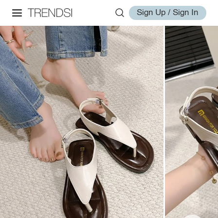
Sign Up / Sign In