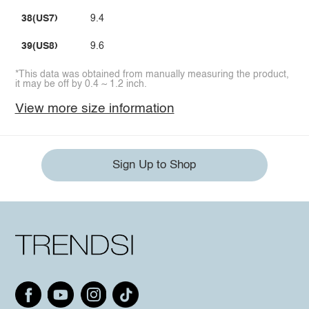
38(US7)
9.4
39(US8)
9.6
*This data was obtained from manually measuring the product,
it may be off by 0.4 ~ 1.2 inch.
View more size information
Sign Up to Shop