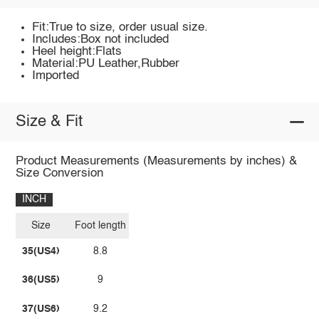
Fit:True to size, order usual size.
Includes:Box not included
Heel height:Flats
Material:PU Leather,Rubber
Imported
Size & Fit
Product Measurements (Measurements by inches) &
Size Conversion
INCH
Size
Foot length
35(US4)
8.8
36(US5)
9
37(US6)
9.2