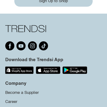
Sign Up to Shop
Download the Trendsi App
Company
Become a Supplier
Career