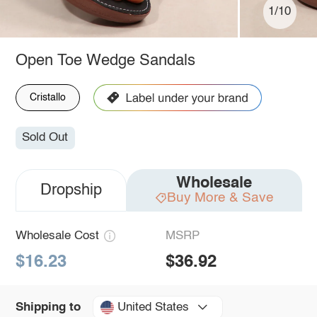
1/10
Open Toe Wedge Sandals
Cristallo
Sold Out
Wholesale
Dropship
Buy More & Save
Wholesale Cost
MSRP
$16.23
$36.92
United States
Shipping to