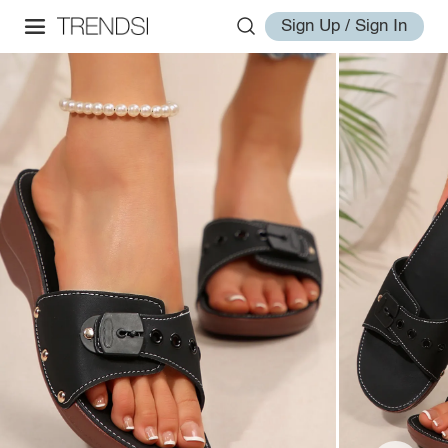
Sign Up / Sign In