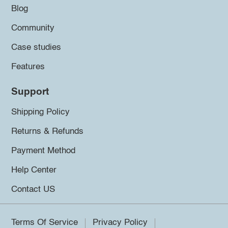
Blog
Community
Case studies
Features
Support
Shipping Policy
Returns & Refunds
Payment Method
Help Center
Contact US
Terms Of Service
Privacy Policy