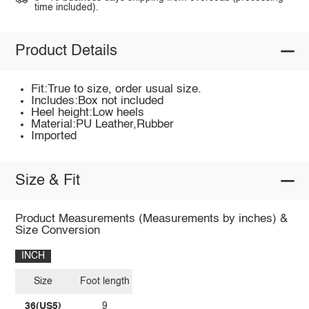
time included).
Product Details
Fit:True to size, order usual size.
Includes:Box not included
Heel height:Low heels
Material:PU Leather,Rubber
Imported
Size & Fit
Product Measurements (Measurements by inches) &
Size Conversion
INCH
Size
Foot length
36(US5)
9