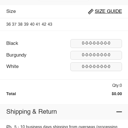
Size
SIZE GUIDE
36
37
38
39
40
41
42
43
Black
0-0-0-0-0-0-0-0
Burgundy
0-0-0-0-0-0-0-0
White
0-0-0-0-0-0-0-0
Qty:0
Total
$0.00
Shipping & Return
5 - 10 business days shipping from overseas (processing