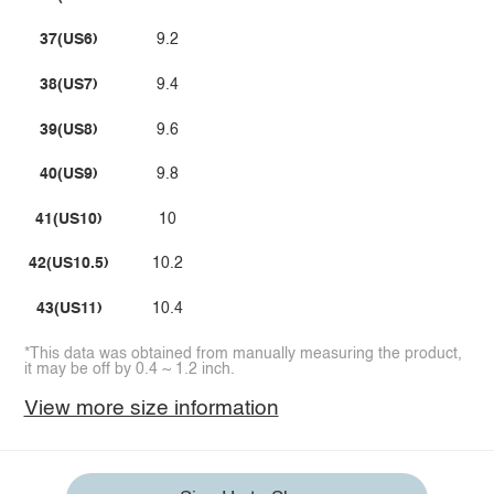
37(US6)
9.2
38(US7)
9.4
39(US8)
9.6
40(US9)
9.8
41(US10)
10
42(US10.5)
10.2
43(US11)
10.4
*This data was obtained from manually measuring the product,
it may be off by 0.4 ~ 1.2 inch.
View more size information