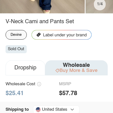
1/4
V-Neck Cami and Pants Set
Devine
Sold Out
Wholesale
Dropship
Buy More & Save
Wholesale Cost
MSRP
$25.41
$57.78
United States
Shipping to