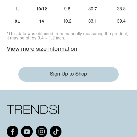
L
10/12
9.8
30.7
38.8
XL
14
10.2
33.1
39.4
*This data was obtained from manually measuring the product,
it may be off by 0.4 ~ 1.2 inch.
View more size information
Sign Up to Shop