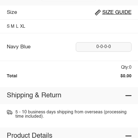
Size
SIZE GUIDE
S
M
L
XL
Navy Blue
0-0-0-0
Qty:0
Total
$0.00
Shipping & Return
5 - 10 business days shipping from overseas (processing
time included).
Product Details