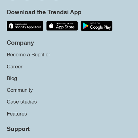
Download the Trendsi App
Company
Become a Supplier
Career
Blog
Community
Case studies
Features
Support