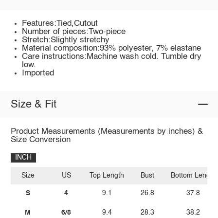
Features:Tied,Cutout
Number of pieces:Two-piece
Stretch:Slightly stretchy
Material composition:93% polyester, 7% elastane
Care instructions:Machine wash cold. Tumble dry
low.
Imported
Size & Fit
Product Measurements (Measurements by inches) &
Size Conversion
INCH
Size
US
Top Length
Bust
Bottom Length
S
4
9.1
26.8
37.8
M
6/8
9.4
28.3
38.2