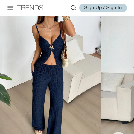
Sign Up / Sign In