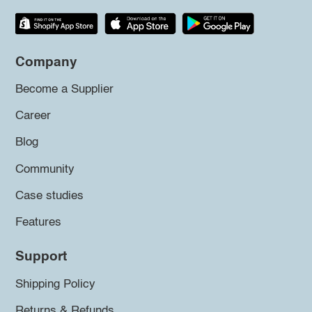
Company
Become a Supplier
Career
Blog
Community
Case studies
Features
Support
Shipping Policy
Returns & Refunds