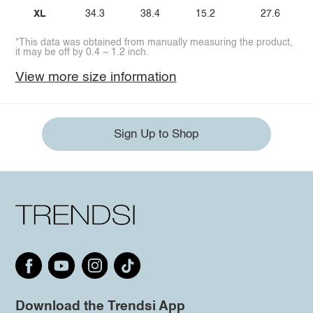
XL
34.3
38.4
15.2
27.6
*This data was obtained from manually measuring the product,
it may be off by 0.4 ~ 1.2 inch.
View more size information
Sign Up to Shop
Download the Trendsi App