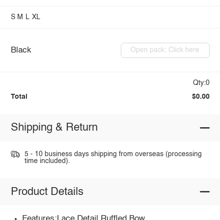
S
M
L
XL
Black
Open pack: Click here
Qty:0
Total
$0.00
Shipping & Return
5 - 10 business days shipping from overseas (processing
time included).
Product Details
Features:Lace Detail,Ruffled,Bow