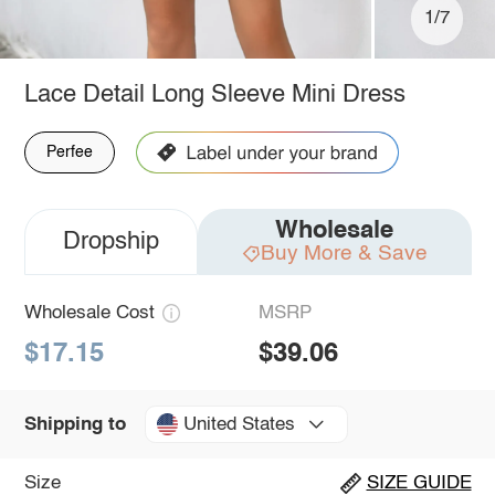
1/7
Lace Detail Long Sleeve Mini Dress
Perfee
Wholesale
Dropship
Buy More & Save
Wholesale Cost
MSRP
$17.15
$39.06
United States
Shipping to
Size
SIZE GUIDE