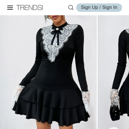
Sign Up / Sign In