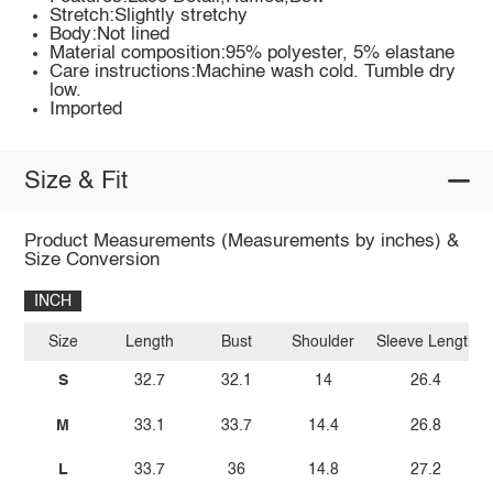
Stretch:Slightly stretchy
Body:Not lined
Material composition:95% polyester, 5% elastane
Care instructions:Machine wash cold. Tumble dry
low.
Imported
Size & Fit
Product Measurements (Measurements by inches) &
Size Conversion
INCH
Size
Length
Bust
Shoulder
Sleeve Length
S
32.7
32.1
14
26.4
M
33.1
33.7
14.4
26.8
L
33.7
36
14.8
27.2