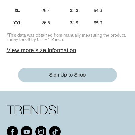
XL
26.4
32.3
54.3
XXL
26.8
33.9
55.9
*This data was obtained from manually measuring the product,
it may be off by 0.4 ~ 1.2 inch.
View more size information
Sign Up to Shop