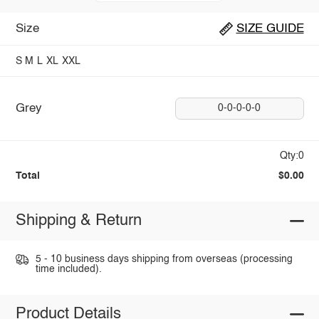
Size
SIZE GUIDE
S
M
L
XL
XXL
Grey
0-0-0-0-0
Qty:0
Total
$0.00
Shipping & Return
5 - 10 business days shipping from overseas (processing
time included).
Product Details