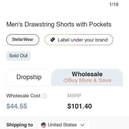
1/16
Men's Drawstring Shorts with Pockets
StellarWear
Sold Out
Wholesale
Dropship
Buy More & Save
Wholesale Cost
MSRP
$44.55
$101.40
United States
Shipping to