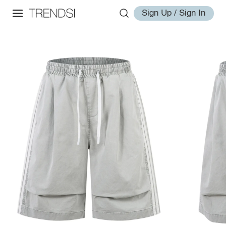
Sign Up / Sign In