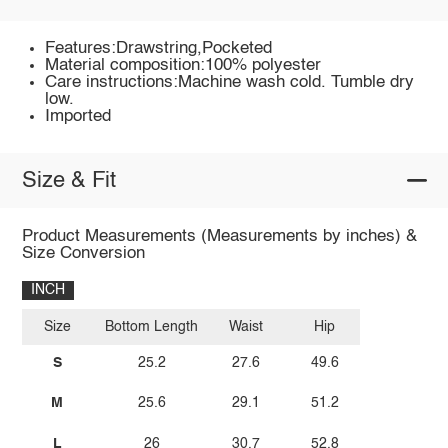
Features:Drawstring,Pocketed
Material composition:100% polyester
Care instructions:Machine wash cold. Tumble dry
low.
Imported
Size & Fit
Product Measurements (Measurements by inches) &
Size Conversion
INCH
Size
Bottom Length
Waist
Hip
S
25.2
27.6
49.6
M
25.6
29.1
51.2
L
26
30.7
52.8