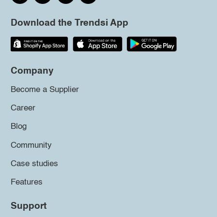
Download the Trendsi App
Company
Become a Supplier
Career
Blog
Community
Case studies
Features
Support