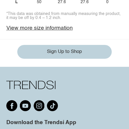
L
50
27.6
27.6
0
*This data was obtained from manually measuring the product,
it may be off by 0.4 ~ 1.2 inch.
View more size information
Sign Up to Shop
Download the Trendsi App