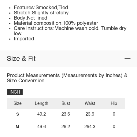
Features:Smocked,Tied
Stretch:Slightly stretchy
Body:Not lined
Material composition:100% polyester
Care instructions:Machine wash cold. Tumble dry
low.
Imported
Size & Fit
Product Measurements (Measurements by inches) &
Size Conversion
INCH
Size
Length
Bust
Waist
Hip
S
49.2
23.6
23.6
0
M
49.6
25.2
254.3
0