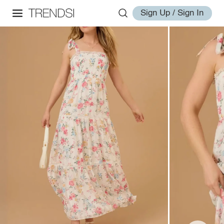
Sign Up / Sign In