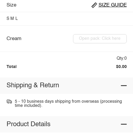
Size
SIZE GUIDE
S
M
L
Cream
Open pack: Click here
Qty:0
Total
$0.00
Shipping & Return
5 - 10 business days shipping from overseas (processing
time included).
Product Details