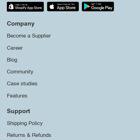
Company
Become a Supplier
Career
Blog
Community
Case studies
Features
Support
Shipping Policy
Returns & Refunds