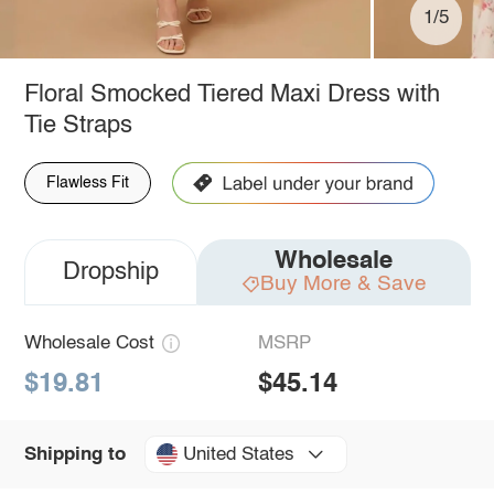
1/5
Floral Smocked Tiered Maxi Dress with
Tie Straps
Flawless Fit
Wholesale
Dropship
Buy More & Save
Wholesale Cost
MSRP
$19.81
$45.14
United States
Shipping to