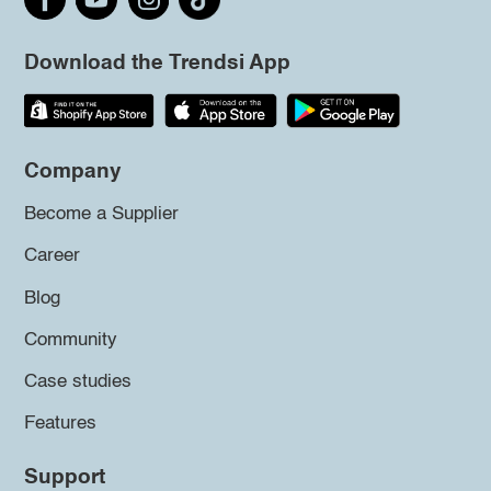
Download the Trendsi App
Company
Become a Supplier
Career
Blog
Community
Case studies
Features
Support