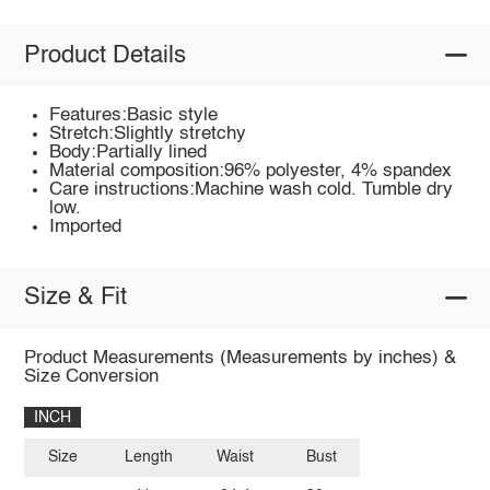
Product Details
Features:Basic style
Stretch:Slightly stretchy
Body:Partially lined
Material composition:96% polyester, 4% spandex
Care instructions:Machine wash cold. Tumble dry
low.
Imported
Size & Fit
Product Measurements (Measurements by inches) &
Size Conversion
INCH
Size
Length
Waist
Bust