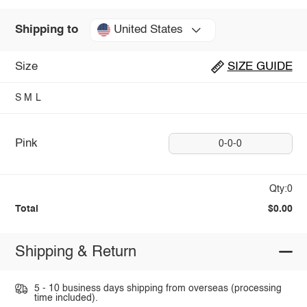
United States
Shipping to
Size
SIZE GUIDE
S
M
L
Pink
0-0-0
Qty:0
Total
$0.00
Shipping & Return
5 - 10 business days shipping from overseas (processing
time included).