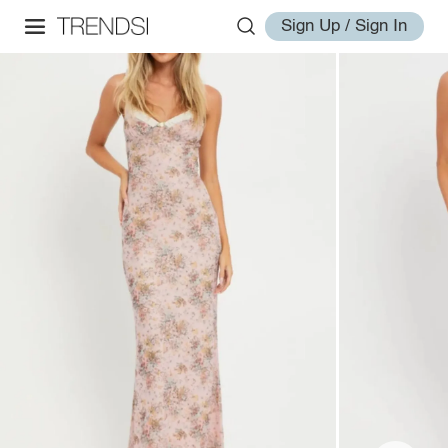
Sign Up / Sign In