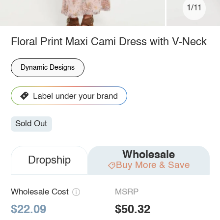
1/11
Floral Print Maxi Cami Dress with V-Neck
Dynamic Designs
Sold Out
Wholesale
Dropship
Buy More & Save
Wholesale Cost
MSRP
$22.09
$50.32