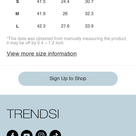
S
41.5
24.4
30.7
M
41.9
26
32.3
L
42.3
27.6
33.9
*This data was obtained from manually measuring the product,
it may be off by 0.4 ~ 1.2 inch.
View more size information
Sign Up to Shop