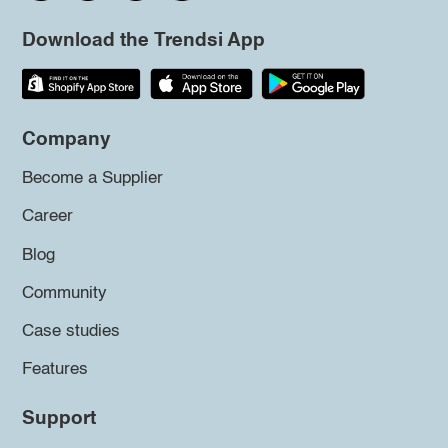
Download the Trendsi App
Company
Become a Supplier
Career
Blog
Community
Case studies
Features
Support