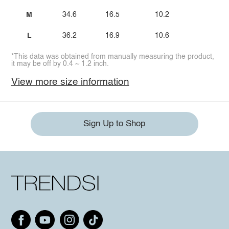
M
34.6
16.5
10.2
L
36.2
16.9
10.6
*This data was obtained from manually measuring the product,
it may be off by 0.4 ~ 1.2 inch.
View more size information
Sign Up to Shop