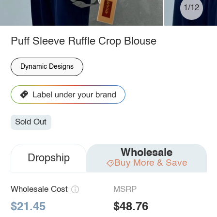
1/12
Puff Sleeve Ruffle Crop Blouse
Dynamic Designs
Sold Out
Wholesale
Dropship
Buy More & Save
Wholesale Cost
MSRP
$21.45
$48.76