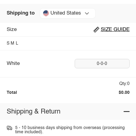
United States
Shipping to
Size
SIZE GUIDE
S
M
L
White
0-0-0
Qty:0
Total
$0.00
Shipping & Return
5 - 10 business days shipping from overseas (processing
time included).