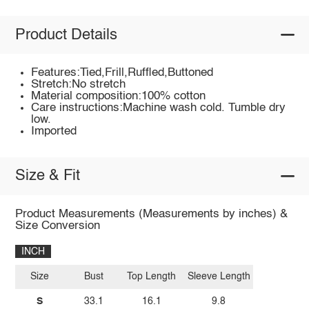
Product Details
Features:Tied,Frill,Ruffled,Buttoned
Stretch:No stretch
Material composition:100% cotton
Care instructions:Machine wash cold. Tumble dry
low.
Imported
Size & Fit
Product Measurements (Measurements by inches) &
Size Conversion
INCH
Size
Bust
Top Length
Sleeve Length
S
33.1
16.1
9.8