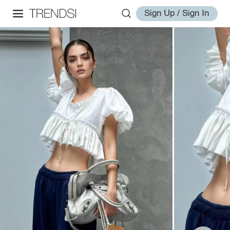
Sign Up / Sign In