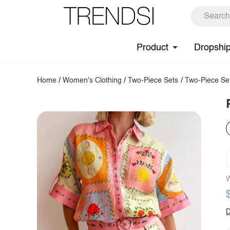
Product
Dropshi
Home
/
Women's Clothing
/
Two-Piece Sets
/
Two-Piece Se
W
D