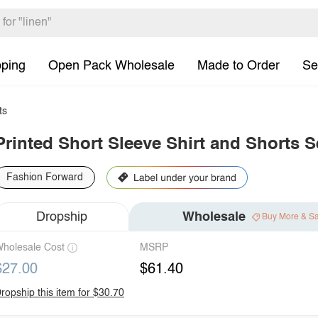
pping
Open Pack Wholesale
Made to Order
Se
ts
Printed Short Sleeve Shirt and Shorts S
Fashion Forward
Dropship
Wholesale
Buy More & S
holesale Cost
MSRP
$27.00
$61.40
ropship this item for $30.70