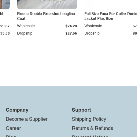
ht
Fleece Double-Breasted Longline
Full Size Faux Fur Collar Deni
Coat
Jacket Plus Size
$29.37
Wholesale
$24.23
Wholesale
$7
$33.36
Dropship
$27.55
Dropship
$8
Company
Support
Become a Supplier
Shipping Policy
Career
Returns & Refunds