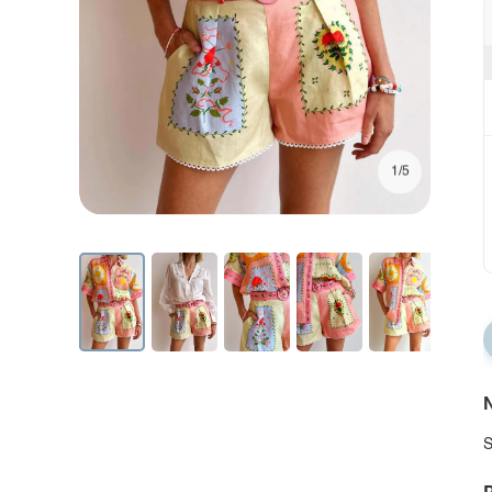
1/5
N
S