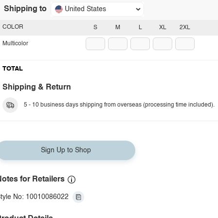
Shipping to
United States
COLOR
S
M
L
XL
2XL
Multicolor
TOTAL
Shipping & Return
5 - 10 business days shipping from overseas (processing time included).
Sign Up to Shop
otes for Retailers
tyle No: 10010086022