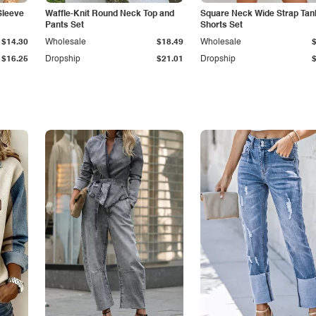
Sleeve
Waffle-Knit Round Neck Top and
Square Neck Wide Strap Tan
Pants Set
Shorts Set
$14.30
Wholesale
$18.49
Wholesale
$16.25
Dropship
$21.01
Dropship