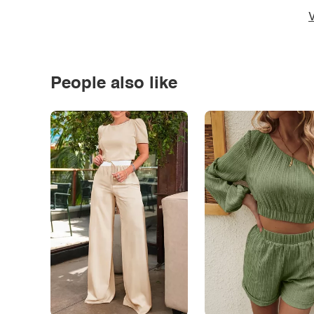
V
People also like