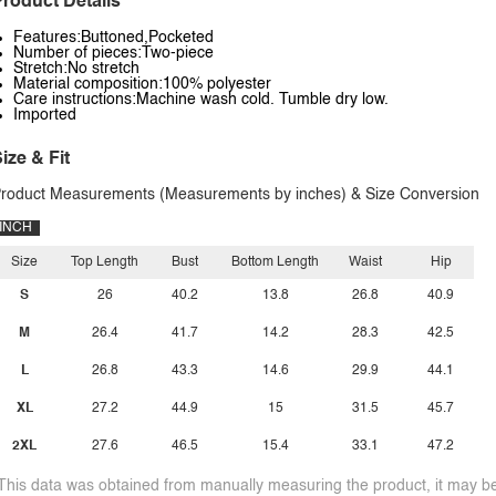
roduct Details
Features:Buttoned,Pocketed
Number of pieces:Two-piece
Stretch:No stretch
Material composition:100% polyester
Care instructions:Machine wash cold. Tumble dry low.
Imported
ize & Fit
roduct Measurements (Measurements by inches) & Size Conversion
INCH
Size
Top Length
Bust
Bottom Length
Waist
Hip
S
26
40.2
13.8
26.8
40.9
M
26.4
41.7
14.2
28.3
42.5
L
26.8
43.3
14.6
29.9
44.1
XL
27.2
44.9
15
31.5
45.7
2XL
27.6
46.5
15.4
33.1
47.2
This data was obtained from manually measuring the product, it may be 