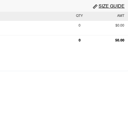
SIZE GUIDE
QTY
AMT
0
$0.00
0
$0.00