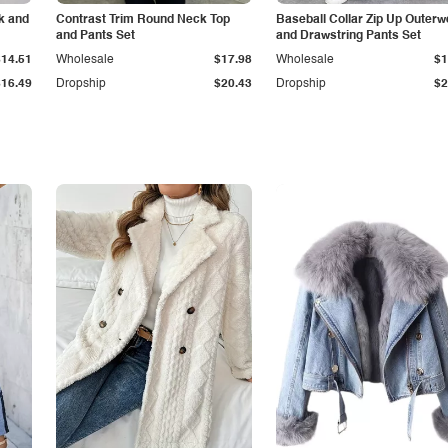
k and
Contrast Trim Round Neck Top
Baseball Collar Zip Up Outerw
and Pants Set
and Drawstring Pants Set
$14.51
Wholesale
$17.98
Wholesale
$1
$16.49
Dropship
$20.43
Dropship
$2