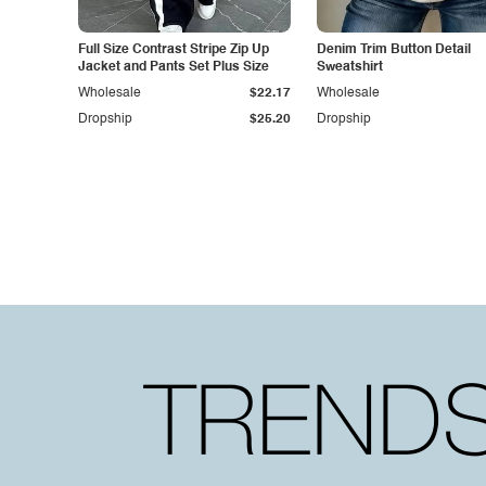
Full Size Contrast Stripe Zip Up
Denim Trim Button Detail
Jacket and Pants Set Plus Size
Sweatshirt
Wholesale
$22.17
Wholesale
Dropship
$25.20
Dropship