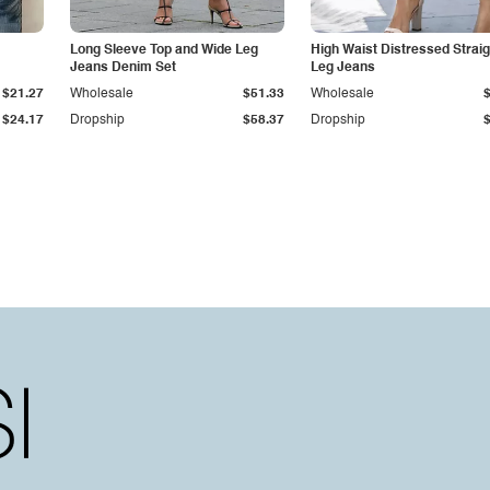
Long Sleeve Top and Wide Leg
High Waist Distressed Straig
Jeans Denim Set
Leg Jeans
$21.27
Wholesale
$51.33
Wholesale
$24.17
Dropship
$58.37
Dropship