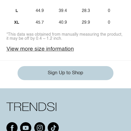
L
44.9
39.4
28.3
0
XL
45.7
40.9
29.9
0
*This data was obtained from manually measuring the product,
it may be off by 0.4 ~ 1.2 inch.
View more size information
Sign Up to Shop