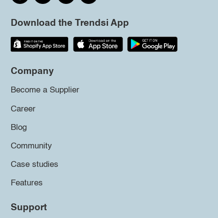
Download the Trendsi App
Company
Become a Supplier
Career
Blog
Community
Case studies
Features
Support