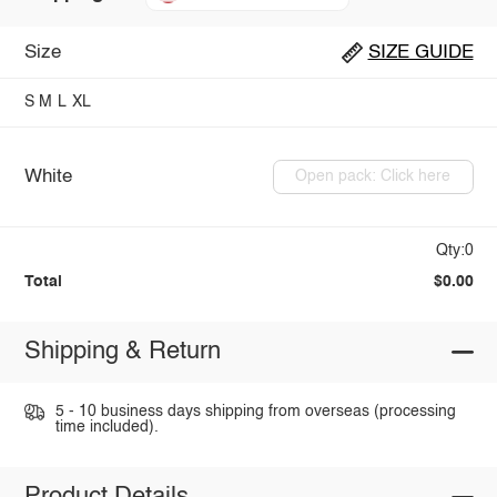
Size
SIZE GUIDE
S
M
L
XL
White
Open pack: Click here
Qty:0
Total
$0.00
Shipping & Return
5 - 10 business days shipping from overseas (processing
time included).