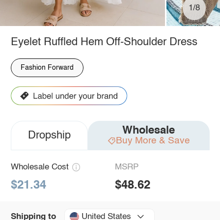
1/8
Eyelet Ruffled Hem Off-Shoulder Dress
Fashion Forward
Wholesale
Dropship
Buy More & Save
Wholesale Cost
MSRP
$21.34
$48.62
United States
Shipping to