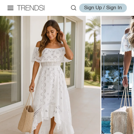
Sign Up / Sign In