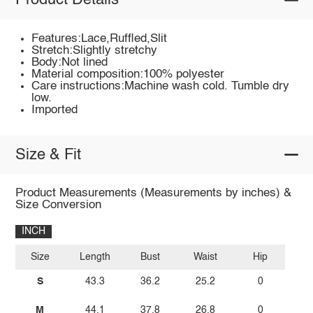
Product Details
Features:Lace,Ruffled,Slit
Stretch:Slightly stretchy
Body:Not lined
Material composition:100% polyester
Care instructions:Machine wash cold. Tumble dry
low.
Imported
Size & Fit
Product Measurements (Measurements by inches) &
Size Conversion
INCH
Size
Length
Bust
Waist
Hip
S
43.3
36.2
25.2
0
M
44.1
37.8
26.8
0