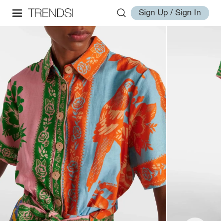
Sign Up / Sign In