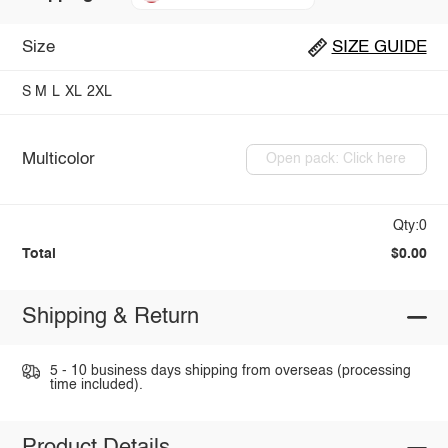
Size
SIZE GUIDE
S
M
L
XL
2XL
Multicolor
Open pack: Click here
Qty:0
Total
$0.00
Shipping & Return
5 - 10 business days shipping from overseas (processing
time included).