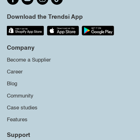
Download the Trendsi App
Company
Become a Supplier
Career
Blog
Community
Case studies
Features
Support