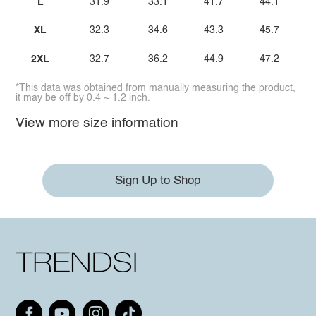
L
31.9
33.1
41.7
44.1
XL
32.3
34.6
43.3
45.7
2XL
32.7
36.2
44.9
47.2
*This data was obtained from manually measuring the product,
it may be off by 0.4 ~ 1.2 inch.
View more size information
Sign Up to Shop