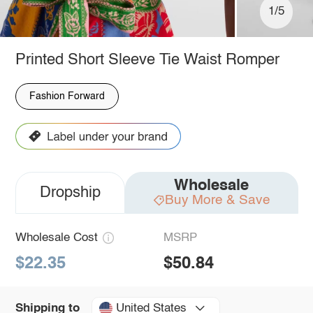
1/5
Printed Short Sleeve Tie Waist Romper
Fashion Forward
Wholesale
Dropship
Buy More & Save
Wholesale Cost
MSRP
$22.35
$50.84
United States
Shipping to