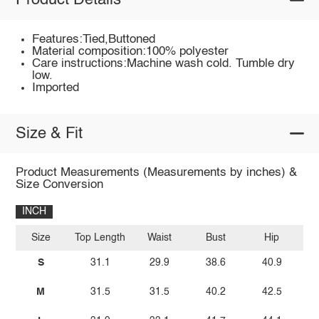
Product Details
Features:Tied,Buttoned
Material composition:100% polyester
Care instructions:Machine wash cold. Tumble dry
low.
Imported
Size & Fit
Product Measurements (Measurements by inches) &
Size Conversion
INCH
Size
Top Length
Waist
Bust
Hip
I
S
31.1
29.9
38.6
40.9
M
31.5
31.5
40.2
42.5