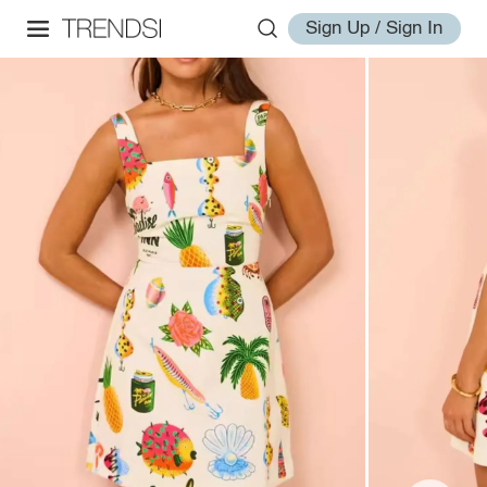
Sign Up / Sign In