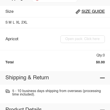
Size
SIZE GUIDE
S
M
L
XL
2XL
Apricot
Open pack: Click here
Qty:0
Total
$0.00
Shipping & Return
5 - 10 business days shipping from overseas (processing
time included).