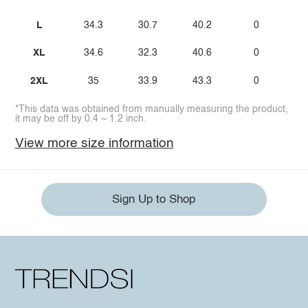
L
34.3
30.7
40.2
0
XL
34.6
32.3
40.6
0
2XL
35
33.9
43.3
0
*This data was obtained from manually measuring the product,
it may be off by 0.4 ~ 1.2 inch.
View more size information
Sign Up to Shop