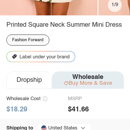
1/9
Printed Square Neck Summer Mini Dress
Fashion Forward
Wholesale
Dropship
Buy More & Save
Wholesale Cost
MSRP
$18.29
$41.66
United States
Shipping to