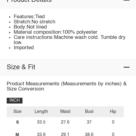
Product Details
Features:Tied
Stretch:No stretch
Body:Not lined
Material composition:100% polyester
Care instructions:Machine wash cold. Tumble dry
low.
Imported
Size & Fit
Product Measurements (Measurements by inches) &
Size Conversion
INCH
Size
Length
Waist
Bust
Hip
S
33.5
27.6
37
0
M
33.9
29.1
38.6
0