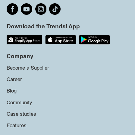
Download the Trendsi App
Company
Become a Supplier
Career
Blog
Community
Case studies
Features