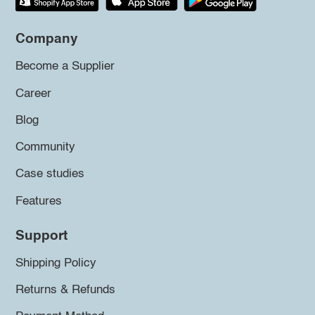
Company
Become a Supplier
Career
Blog
Community
Case studies
Features
Support
Shipping Policy
Returns & Refunds