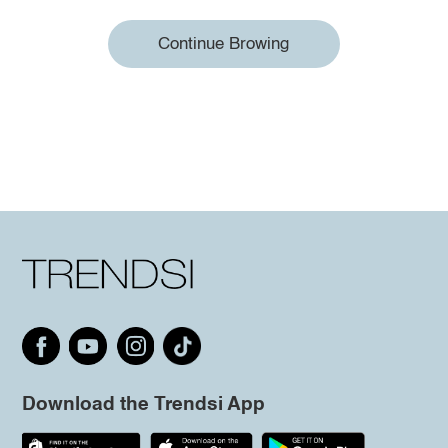
Continue Browing
Download the Trendsi App