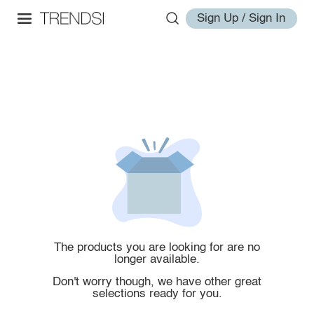
Sign Up / Sign In
The products you are looking for are no
longer available.
Don't worry though, we have other great
selections ready for you.