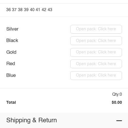
36
37
38
39
40
41
42
43
Silver
Open pack: Click here
Black
Open pack: Click here
Gold
Open pack: Click here
Red
Open pack: Click here
Blue
Open pack: Click here
Qty:0
Total
$0.00
Shipping & Return