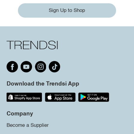
Sign Up to Shop
Download the Trendsi App
Company
Become a Supplier