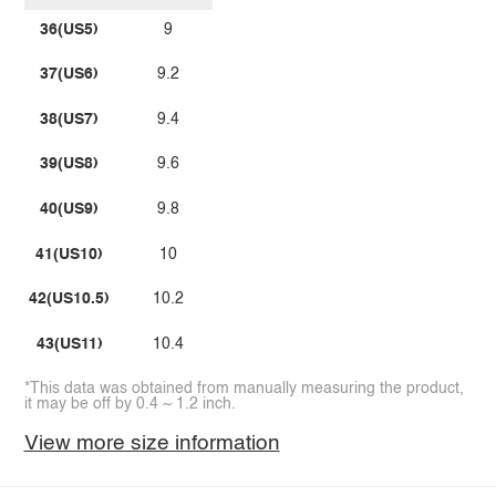
36(US5)
9
37(US6)
9.2
38(US7)
9.4
39(US8)
9.6
40(US9)
9.8
41(US10)
10
42(US10.5)
10.2
43(US11)
10.4
*This data was obtained from manually measuring the product,
it may be off by 0.4 ~ 1.2 inch.
View more size information