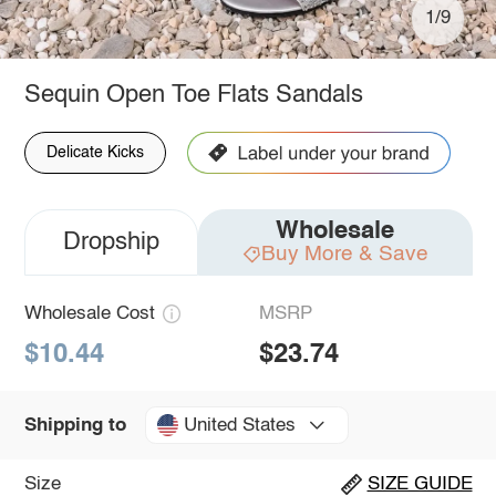
1/9
Sequin Open Toe Flats Sandals
Delicate Kicks
Wholesale
Dropship
Buy More & Save
Wholesale Cost
MSRP
$10.44
$23.74
United States
Shipping to
Size
SIZE GUIDE