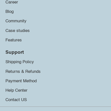
Career
Blog
Community
Case studies
Features
Support
Shipping Policy
Returns & Refunds
Payment Method
Help Center
Contact US