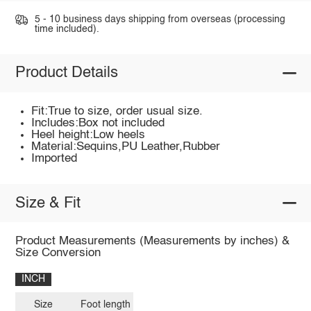
5 - 10 business days shipping from overseas (processing
time included).
Product Details
Fit:True to size, order usual size.
Includes:Box not included
Heel height:Low heels
Material:Sequins,PU Leather,Rubber
Imported
Size & Fit
Product Measurements (Measurements by inches) &
Size Conversion
INCH
Size
Foot length