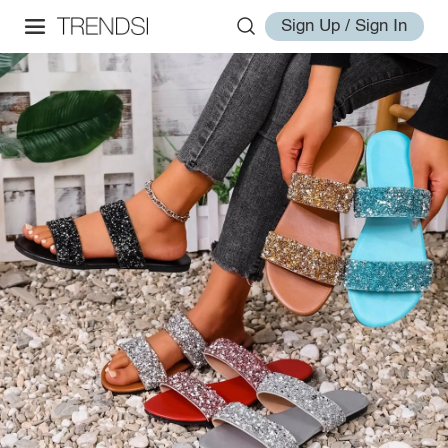
Sign Up / Sign In