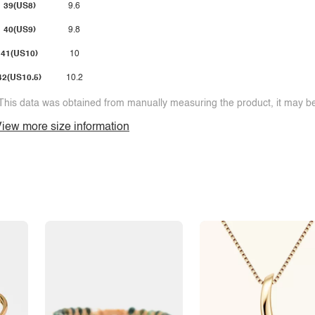
39(US8)
9.6
40(US9)
9.8
41(US10)
10
42(US10.5)
10.2
This data was obtained from manually measuring the product, it may be 
iew more size information