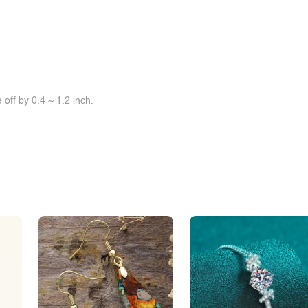
off by 0.4 ~ 1.2 inch.