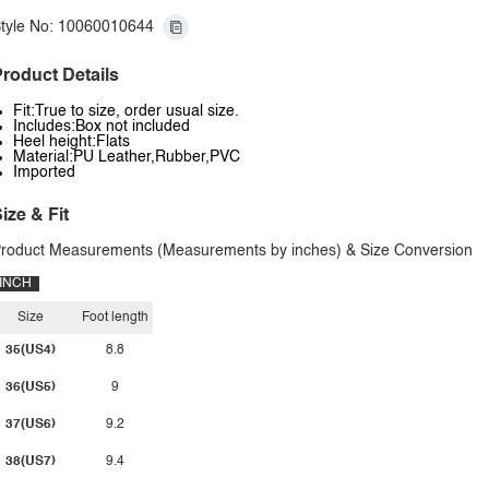
tyle No: 10060010644
roduct Details
Fit:True to size, order usual size.
Includes:Box not included
Heel height:Flats
Material:PU Leather,Rubber,PVC
Imported
ize & Fit
roduct Measurements (Measurements by inches) & Size Conversion
INCH
Size
Foot length
35(US4)
8.8
36(US5)
9
37(US6)
9.2
38(US7)
9.4