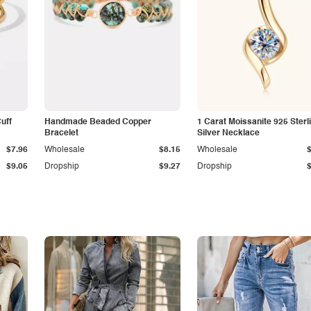
Cuff
Handmade Beaded Copper
1 Carat Moissanite 925 Sterl
Bracelet
Silver Necklace
$7.96
Wholesale
$8.15
Wholesale
$9.05
Dropship
$9.27
Dropship