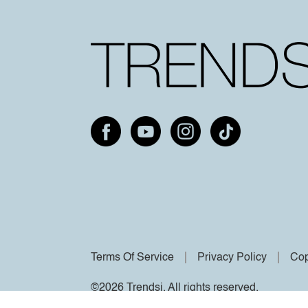
Terms Of Service
Privacy Policy
Cop
©2026 Trendsi. All rights reserved.