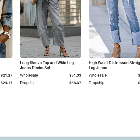
Long Sleeve Top and Wide Leg
High Waist Distressed Straig
Jeans Denim Set
Leg Jeans
$21.27
Wholesale
$51.33
Wholesale
$24.17
Dropship
$58.37
Dropship