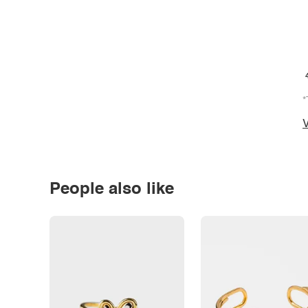
*
V
People also like