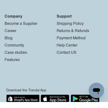
Company
Support
Become a Supplier
Shipping Policy
Career
Returns & Refunds
Blog
Payment Method
Community
Help Center
Case studies
Contact US
Features
Download the Trendsi App