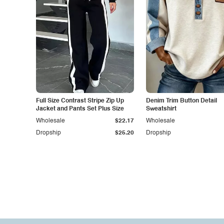
Full Size Contrast Stripe Zip Up
Denim Trim Button Detail
Jacket and Pants Set Plus Size
Sweatshirt
Wholesale
$22.17
Wholesale
Dropship
$25.20
Dropship