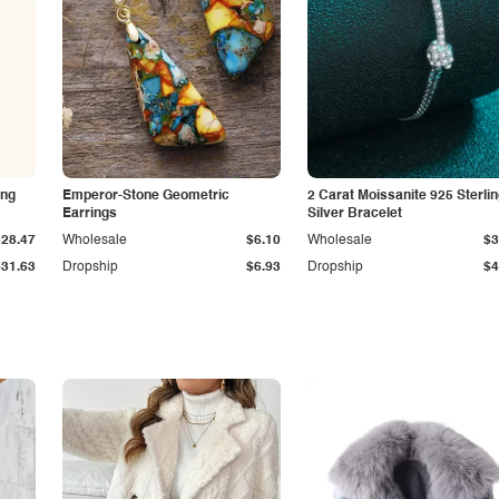
ing
Emperor-Stone Geometric
2 Carat Moissanite 925 Sterli
Earrings
Silver Bracelet
$28.47
Wholesale
$6.10
Wholesale
$3
$31.63
Dropship
$6.93
Dropship
$4