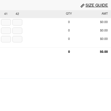
SIZE GUIDE
QTY
AMT
41
42
0
$0.00
0
$0.00
0
$0.00
0
$0.00