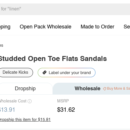
pping
Open Pack Wholesale
Made to Order
Se
es
Studded Open Toe Flats Sandals
Delicate Kicks
Dropship
Wholesale
Buy More & S
holesale Cost
MSRP
$13.91
$31.62
ropship this item for $15.81