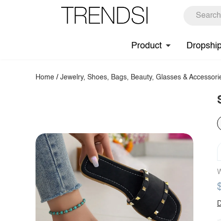
Product
Dropshi
Home
/
Jewelry, Shoes, Bags, Beauty, Glasses & Accessori
W
D