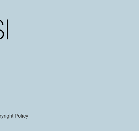
yright Policy