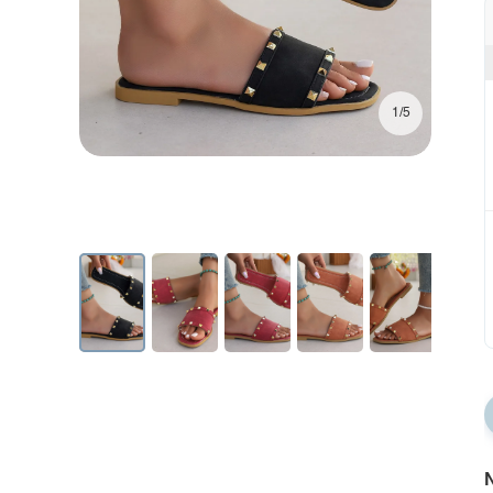
1/5
N