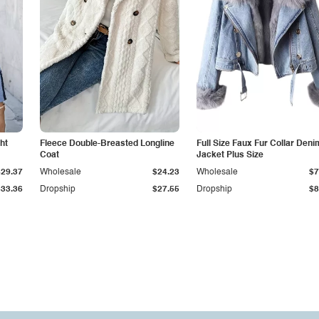
ht
Fleece Double-Breasted Longline
Full Size Faux Fur Collar Deni
Coat
Jacket Plus Size
$29.37
Wholesale
$24.23
Wholesale
$7
$33.36
Dropship
$27.55
Dropship
$8