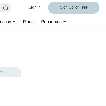
Sign In
Sign Up for Free
rvices
Plans
Resources
ave