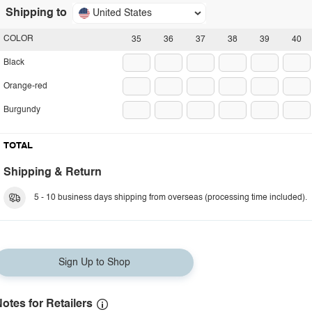
Shipping to
United States
COLOR
35
36
37
38
39
40
Black
Orange-red
Burgundy
TOTAL
Shipping & Return
5 - 10 business days shipping from overseas (processing time included).
Sign Up to Shop
otes for Retailers