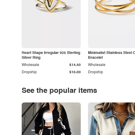
Heart Shape Irregular 925 Sterling
Minimalist Stainless Steel 
Silver Ring
Bracelet
Wholesale
$14.40
Wholesale
Dropship
$16.00
Dropship
See the popular items