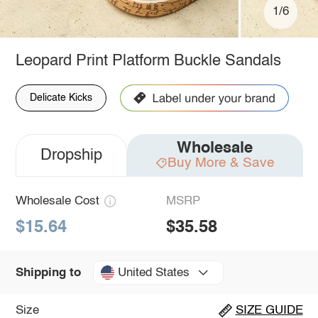
1/6
Leopard Print Platform Buckle Sandals
Delicate Kicks
Wholesale
Dropship
Buy More & Save
Wholesale Cost
MSRP
$15.64
$35.58
United States
Shipping to
Size
SIZE GUIDE