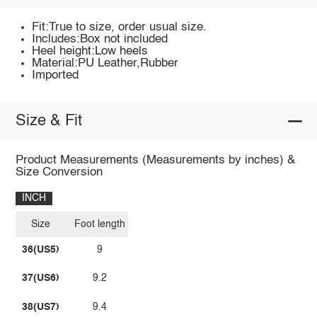
Fit:True to size, order usual size.
Includes:Box not included
Heel height:Low heels
Material:PU Leather,Rubber
Imported
Size & Fit
Product Measurements (Measurements by inches) &
Size Conversion
INCH
Size
Foot length
36(US5)
9
37(US6)
9.2
38(US7)
9.4