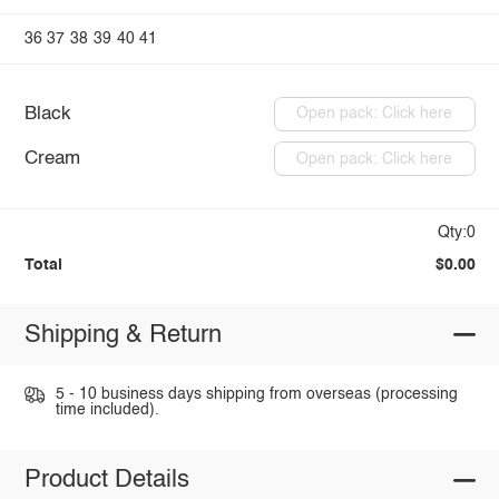
36
37
38
39
40
41
Black
Open pack: Click here
Cream
Open pack: Click here
Qty:0
Total
$0.00
Shipping & Return
5 - 10 business days shipping from overseas (processing
time included).
Product Details