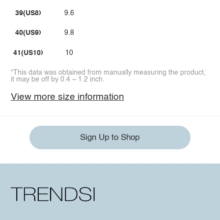
39(US8)
9.6
40(US9)
9.8
41(US10)
10
*This data was obtained from manually measuring the product,
it may be off by 0.4 ~ 1.2 inch.
View more size information
Sign Up to Shop