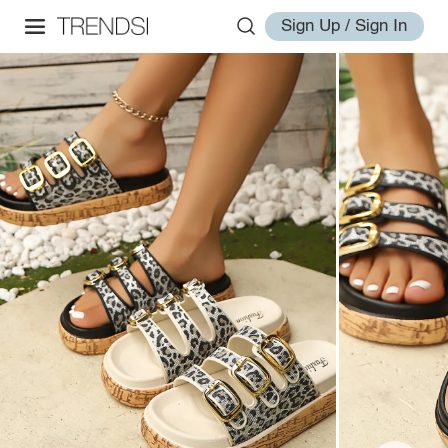
Sign Up / Sign In