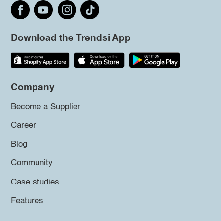
Download the Trendsi App
Company
Become a Supplier
Career
Blog
Community
Case studies
Features