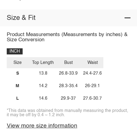
Size & Fit
Product Measurements (Measurements by inches) &
Size Conversion
INCH
Size
Top Length
Bust
Waist
S
13.8
26.8-33.9
24.4-27.6
M
14.2
28.3-35.4
26-29.1
L
14.6
29.9-37
27.6-30.7
*This data was obtained from manually measuring the product,
it may be off by 0.4 ~ 1.2 inch.
View more size information