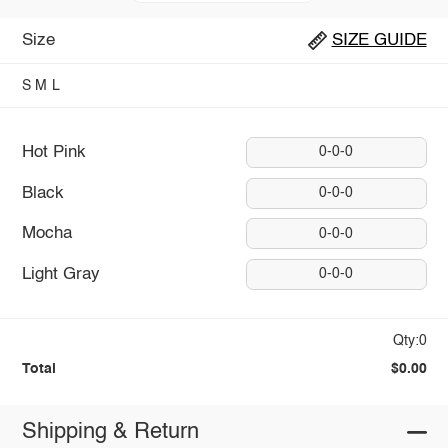
Size
SIZE GUIDE
S
M
L
Hot Pink
0-0-0
Black
0-0-0
Mocha
0-0-0
Light Gray
0-0-0
Qty:0
Total
$0.00
Shipping & Return