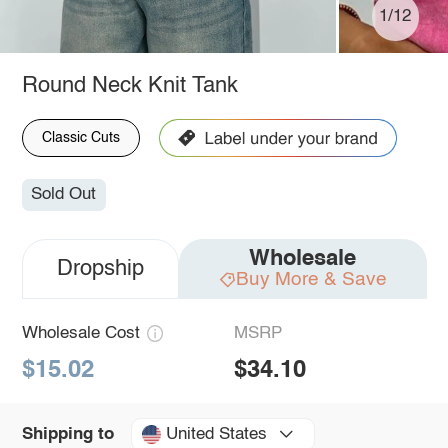
1/12
Round Neck Knit Tank
Classic Cuts
Sold Out
Wholesale
Dropship
Buy More & Save
Wholesale Cost
MSRP
$15.02
$34.10
United States
Shipping to