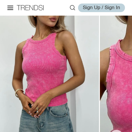
Sign Up / Sign In