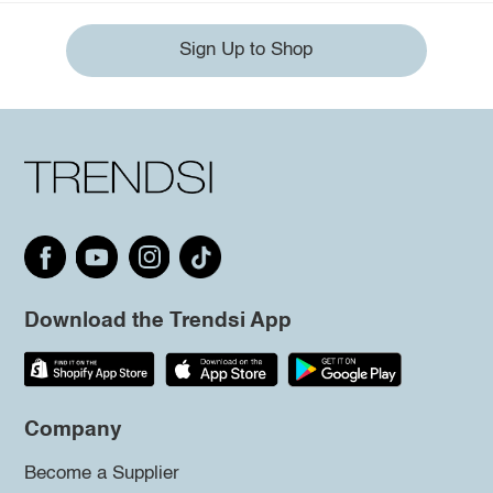
Sign Up to Shop
Download the Trendsi App
Company
Become a Supplier