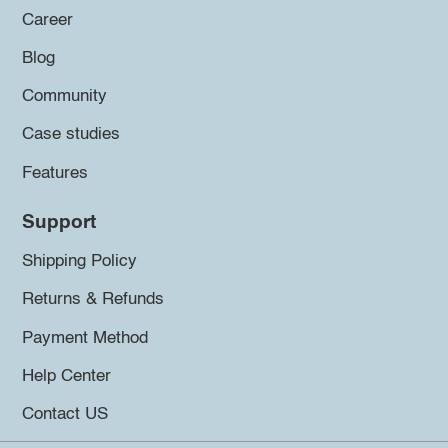
Career
Blog
Community
Case studies
Features
Support
Shipping Policy
Returns & Refunds
Payment Method
Help Center
Contact US