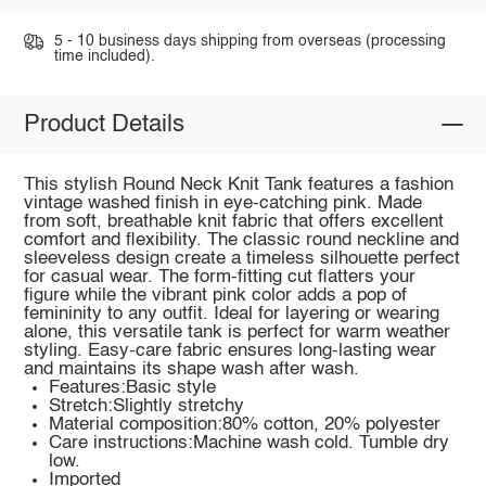
5 - 10 business days shipping from overseas (processing
time included).
Product Details
This stylish Round Neck Knit Tank features a fashion
vintage washed finish in eye-catching pink. Made
from soft, breathable knit fabric that offers excellent
comfort and flexibility. The classic round neckline and
sleeveless design create a timeless silhouette perfect
for casual wear. The form-fitting cut flatters your
figure while the vibrant pink color adds a pop of
femininity to any outfit. Ideal for layering or wearing
alone, this versatile tank is perfect for warm weather
styling. Easy-care fabric ensures long-lasting wear
and maintains its shape wash after wash.
Features:Basic style
Stretch:Slightly stretchy
Material composition:80% cotton, 20% polyester
Care instructions:Machine wash cold. Tumble dry
low.
Imported