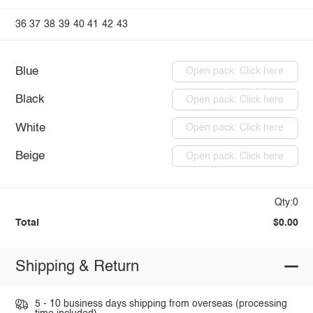
36
37
38
39
40
41
42
43
Blue
Open pack: Click here
Black
Open pack: Click here
White
Open pack: Click here
Beige
Open pack: Click here
Qty:0
Total
$0.00
Shipping & Return
5 - 10 business days shipping from overseas (processing