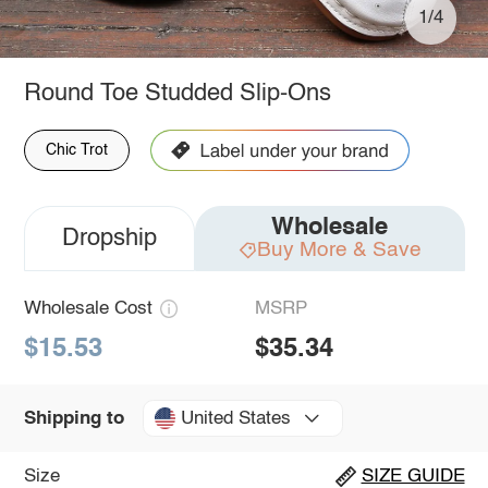
1/4
Round Toe Studded Slip-Ons
Chic Trot
Wholesale
Dropship
Buy More & Save
Wholesale Cost
MSRP
$15.53
$35.34
United States
Shipping to
Size
SIZE GUIDE