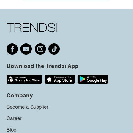
Download the Trendsi App
Company
Become a Supplier
Career
Blog