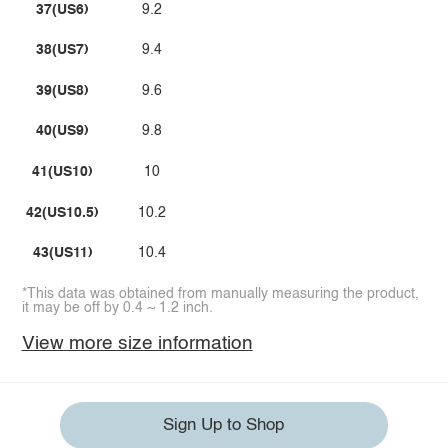
37(US6)
9.2
38(US7)
9.4
39(US8)
9.6
40(US9)
9.8
41(US10)
10
42(US10.5)
10.2
43(US11)
10.4
*This data was obtained from manually measuring the product,
it may be off by 0.4 ~ 1.2 inch.
View more size information
Sign Up to Shop