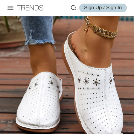
Sign Up / Sign In