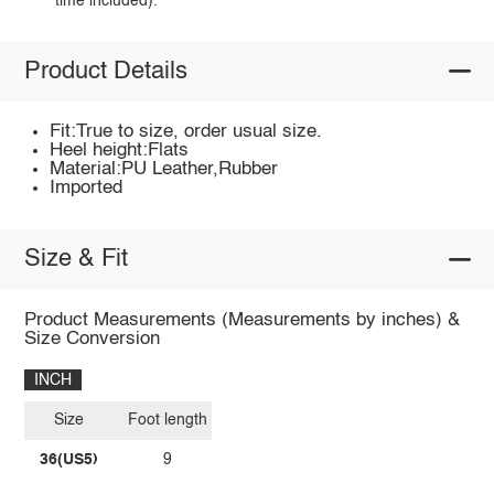
time included).
Product Details
Fit:True to size, order usual size.
Heel height:Flats
Material:PU Leather,Rubber
Imported
Size & Fit
Product Measurements (Measurements by inches) &
Size Conversion
INCH
Size
Foot length
36(US5)
9