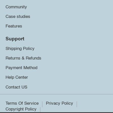
Community
Case studies
Features
Support
Shipping Policy
Returns & Refunds
Payment Method
Help Center
Contact US
Terms Of Service
Privacy Policy
Copyright Policy