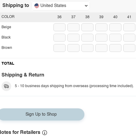
Shipping to
United States
COLOR
36
37
38
39
40
41
Beige
Black
Brown
TOTAL
Shipping & Return
5 - 10 business days shipping from overseas (processing time included).
Sign Up to Shop
otes for Retailers