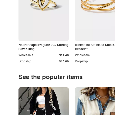
Heart Shape Irregular 925 Sterling
Minimalist Stainless Steel 
Silver Ring
Bracelet
Wholesale
$14.40
Wholesale
Dropship
$16.00
Dropship
See the popular items