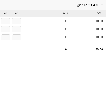
SIZE GUIDE
QTY
AMT
42
43
0
$0.00
0
$0.00
0
$0.00
0
$0.00