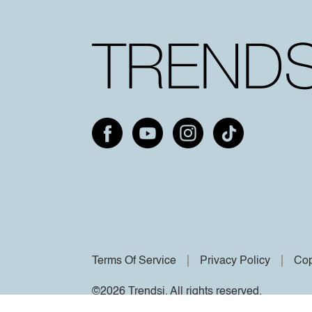
Terms Of Service
Privacy Policy
Cop
©2026 Trendsi. All rights reserved.