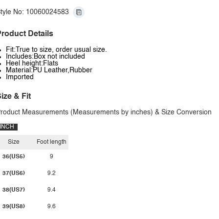
tyle No: 10060024583
roduct Details
Fit:True to size, order usual size.
Includes:Box not included
Heel height:Flats
Material:PU Leather,Rubber
Imported
ize & Fit
roduct Measurements (Measurements by inches) & Size Conversion
INCH
Size
Foot length
36(US5)
9
37(US6)
9.2
38(US7)
9.4
39(US8)
9.6