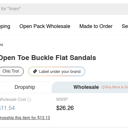
pping
Open Pack Wholesale
Made to Order
Se
es
Open Toe Buckle Flat Sandals
Chic Trot
Dropship
Wholesale
Buy More & S
holesale Cost
MSRP
$11.54
$26.26
ropship this item for $13.13