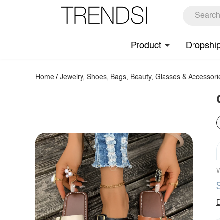
Product
Dropshi
Home
/
Jewelry, Shoes, Bags, Beauty, Glasses & Accessori
W
D