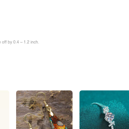
off by 0.4 ~ 1.2 inch.