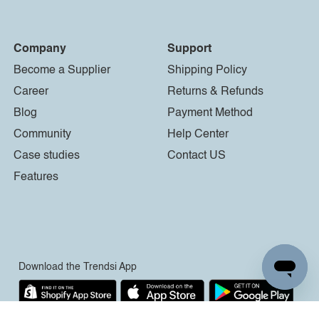
Company
Support
Become a Supplier
Shipping Policy
Career
Returns & Refunds
Blog
Payment Method
Community
Help Center
Case studies
Contact US
Features
Download the Trendsi App