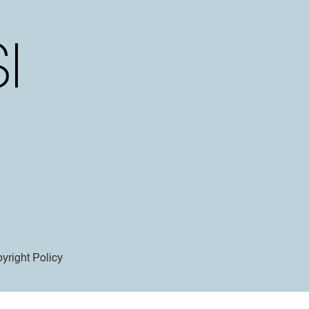
yright Policy