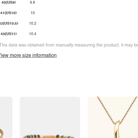
40(US9)
9.8
41(US10)
10
42(US10.5)
10.2
43(US11)
10.4
This data was obtained from manually measuring the product, it may be 
iew more size information