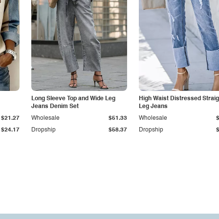
Long Sleeve Top and Wide Leg
High Waist Distressed Straig
Jeans Denim Set
Leg Jeans
$21.27
Wholesale
$51.33
Wholesale
$24.17
Dropship
$58.37
Dropship