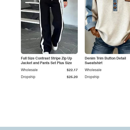
Full Size Contrast Stripe Zip Up
Denim Trim Button Detail
Jacket and Pants Set Plus Size
Sweatshirt
Wholesale
$22.17
Wholesale
Dropship
$25.20
Dropship