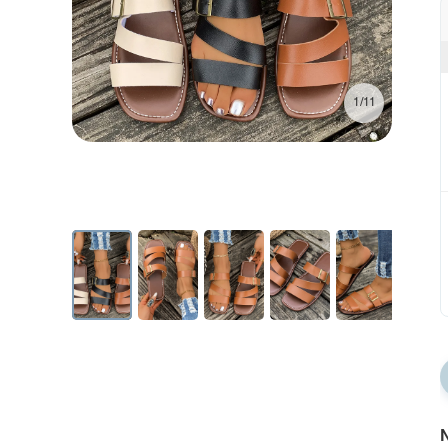
1/11
N