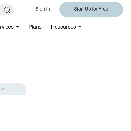
Sign In
Sign Up for Free
rvices
Plans
Resources
ave