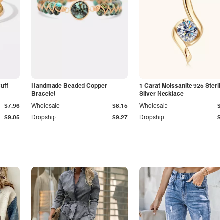
Cuff
Handmade Beaded Copper
1 Carat Moissanite 925 Sterl
Bracelet
Silver Necklace
$7.96
Wholesale
$8.15
Wholesale
$9.05
Dropship
$9.27
Dropship