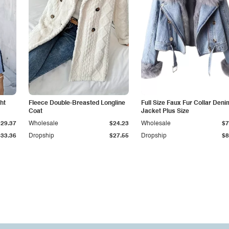
ht
Fleece Double-Breasted Longline
Full Size Faux Fur Collar Deni
Coat
Jacket Plus Size
$29.37
Wholesale
$24.23
Wholesale
$7
$33.36
Dropship
$27.55
Dropship
$8