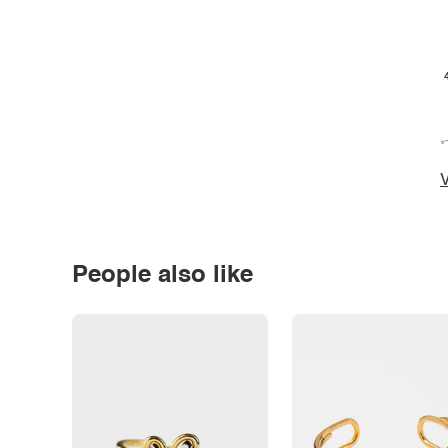
*
V
People also like