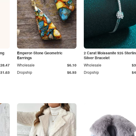
ing
Emperor-Stone Geometric
2 Carat Moissanite 925 Sterli
Earrings
Silver Bracelet
$28.47
Wholesale
$6.10
Wholesale
$3
$31.63
Dropship
$6.93
Dropship
$4