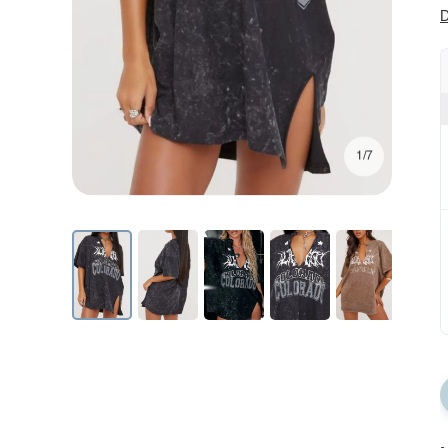
D
1/7