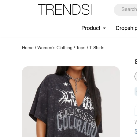
Product
Dropshi
Home
/
Women's Clothing
/
Tops
/
T-Shirts
W