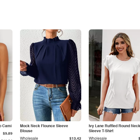
p Cami
Mock Neck Flounce Sleeve
Ivy Lane Ruffled Round Nec
Blouse
Sleeve T-Shirt
$9.89
Wholesale
$13.42
Wholesale