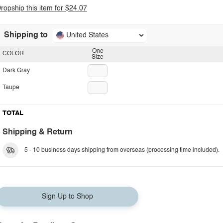
ropship this item for $24.07
Shipping to
United States
One
COLOR
Size
Dark Gray
Taupe
TOTAL
Shipping & Return
5 - 10 business days shipping from overseas (processing time included).
Sign Up to Shop