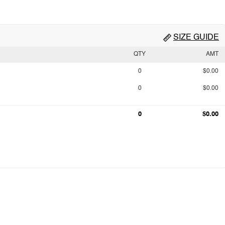
SIZE GUIDE
QTY
AMT
0
$0.00
0
$0.00
0
$0.00