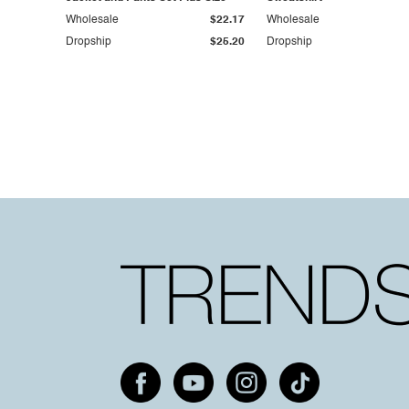
Wholesale
$22.17
Wholesale
Dropship
$25.20
Dropship