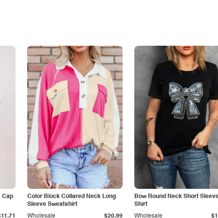
k Cap
Color Block Collared Neck Long
Bow Round Neck Short Sleeve
Sleeve Sweatshirt
Shirt
$11.71
Wholesale
$20.99
Wholesale
$1