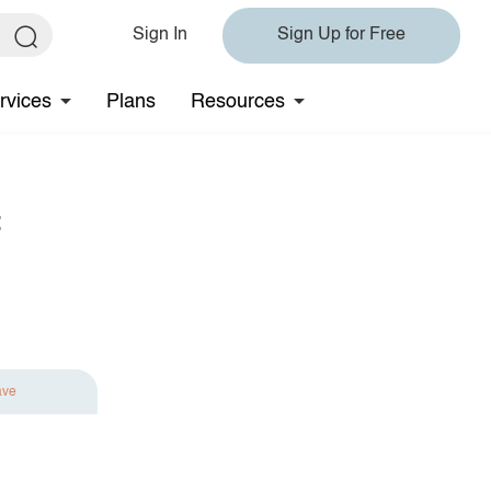
Sign In
Sign Up for Free
rvices
Plans
Resources
t
ave