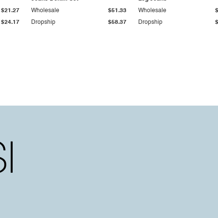
$21.27
Wholesale
$51.33
Wholesale
$24.17
Dropship
$58.37
Dropship