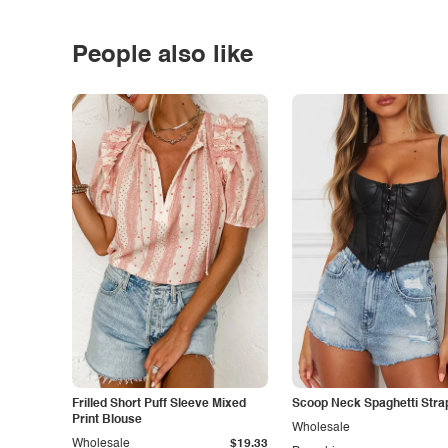
People also like
Frilled Short Puff Sleeve Mixed
Scoop Neck Spaghetti Stra
Print Blouse
Wholesale
Wholesale
$19.33