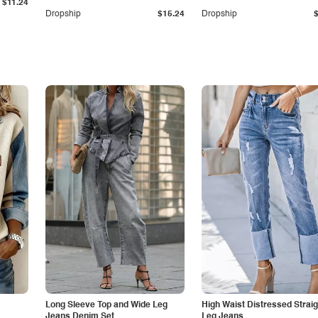
$11.24
Dropship
$15.24
Dropship
Long Sleeve Top and Wide Leg
High Waist Distressed Straig
Jeans Denim Set
Leg Jeans