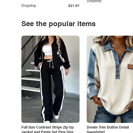
Dropship
Dropship
$21.97
See the popular items
Full Size Contrast Stripe Zip Up
Denim Trim Button Detail
Jacket and Pants Set Plus Size
Sweatshirt