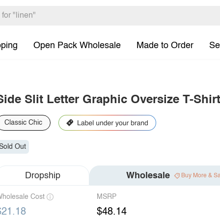
pping
Open Pack Wholesale
Made to Order
Se
Side Slit Letter Graphic Oversize T-Shir
Classic Chic
Sold Out
Dropship
Wholesale
Buy More & S
holesale Cost
MSRP
$21.18
$48.14