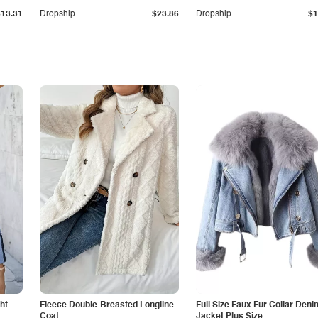
$13.31
Dropship
$23.86
Dropship
$1
ht
Fleece Double-Breasted Longline
Full Size Faux Fur Collar Deni
Coat
Jacket Plus Size