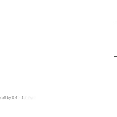
off by 0.4 ~ 1.2 inch.