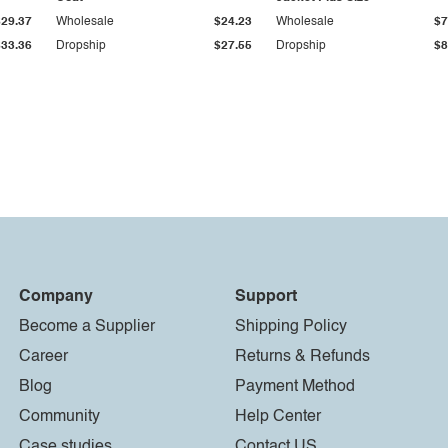
$29.37
Wholesale
$24.23
Wholesale
$7
$33.36
Dropship
$27.55
Dropship
$8
Company
Support
Become a Supplier
Shipping Policy
Career
Returns & Refunds
Blog
Payment Method
Community
Help Center
Case studies
Contact US