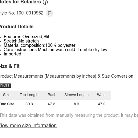
otes for Retailers
tyle No: 10010019962
roduct Details
Features:Oversized,Slit
Stretch:No stretch
Material composition:100% polyester
Care instructions:Machine wash cold. Tumble dry low.
Imported
ize & Fit
roduct Measurements (Measurements by inches) & Size Conversion
INCH
Size
Top Length
Bust
Sleeve Length
Waist
One Size
30.3
47.2
8.3
47.2
This data was obtained from manually measuring the product, it may be 
iew more size information