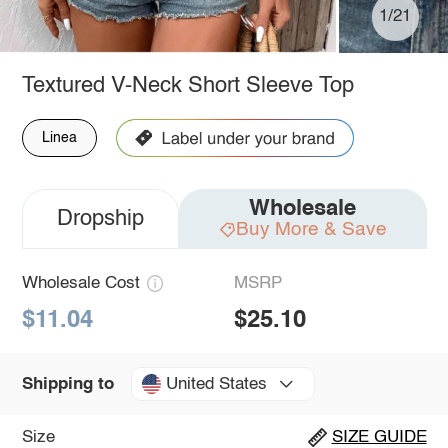
1/21
Textured V-Neck Short Sleeve Top
Linea
Wholesale
Dropship
Buy More & Save
Wholesale Cost
MSRP
$11.04
$25.10
United States
Shipping to
Size
SIZE GUIDE