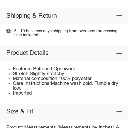
Shipping & Return
5 - 10 business days shipping from overseas (processing
time included).
Product Details
Features:Buttoned,Openwork
Stretch:Slightly stretchy
Material composition:100% polyester
Care instructions:Machine wash cold. Tumble dry
low.
Imported
Size & Fit
Product Measurements (Measurements by inches) &