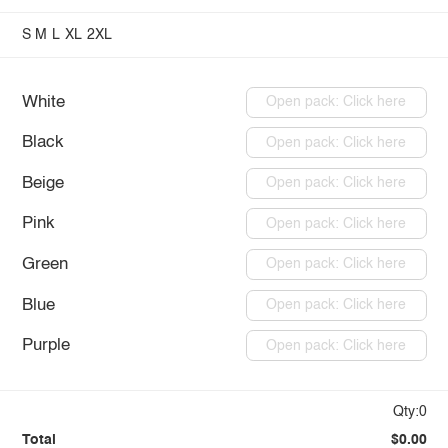
S
M
L
XL
2XL
White
Open pack: Click here
Black
Open pack: Click here
Beige
Open pack: Click here
Pink
Open pack: Click here
Green
Open pack: Click here
Blue
Open pack: Click here
Purple
Open pack: Click here
Qty:0
Total
$0.00