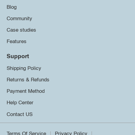
Blog
Community
Case studies
Features
Support
Shipping Policy
Returns & Refunds
Payment Method
Help Center
Contact US
Terms Of Service
Privacy Policy