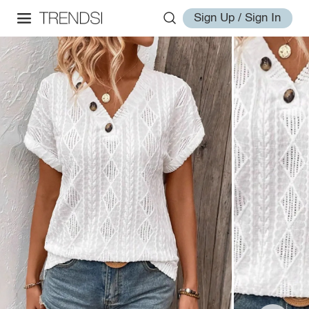
Sign Up / Sign In