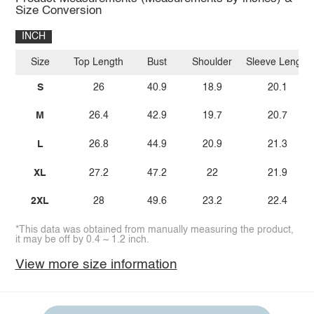
Size Conversion
INCH
Size
Top Length
Bust
Shoulder
Sleeve Length
S
26
40.9
18.9
20.1
M
26.4
42.9
19.7
20.7
L
26.8
44.9
20.9
21.3
XL
27.2
47.2
22
21.9
2XL
28
49.6
23.2
22.4
*This data was obtained from manually measuring the product,
it may be off by 0.4 ~ 1.2 inch.
View more size information