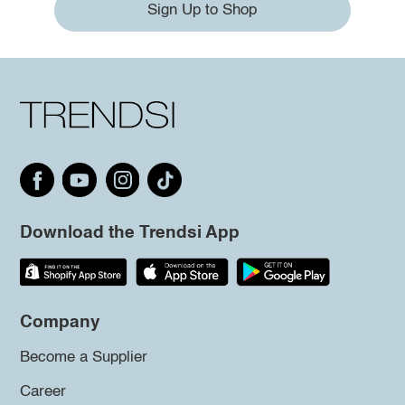
Sign Up to Shop
Download the Trendsi App
Company
Become a Supplier
Career