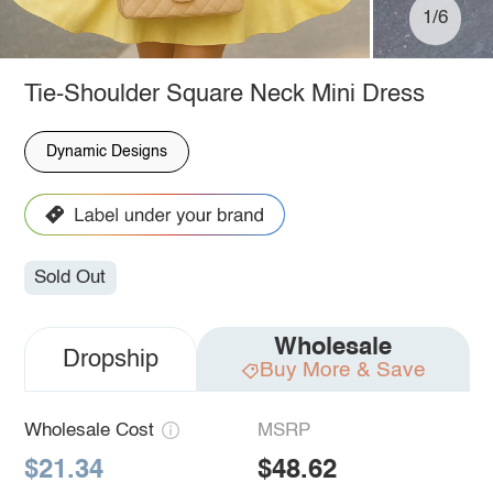
1/6
Tie-Shoulder Square Neck Mini Dress
Dynamic Designs
Sold Out
Wholesale
Dropship
Buy More & Save
Wholesale Cost
MSRP
$21.34
$48.62