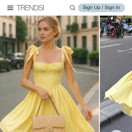
Sign Up / Sign In