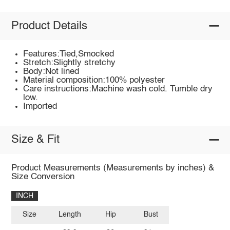
Product Details
Features:Tied,Smocked
Stretch:Slightly stretchy
Body:Not lined
Material composition:100% polyester
Care instructions:Machine wash cold. Tumble dry
low.
Imported
Size & Fit
Product Measurements (Measurements by inches) &
Size Conversion
INCH
Size
Length
Hip
Bust