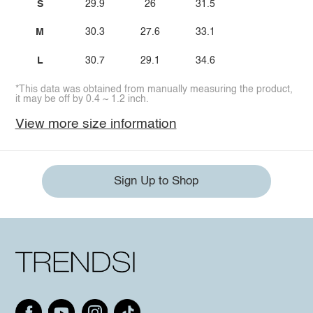
S
29.9
26
31.5
M
30.3
27.6
33.1
L
30.7
29.1
34.6
*This data was obtained from manually measuring the product,
it may be off by 0.4 ~ 1.2 inch.
View more size information
Sign Up to Shop