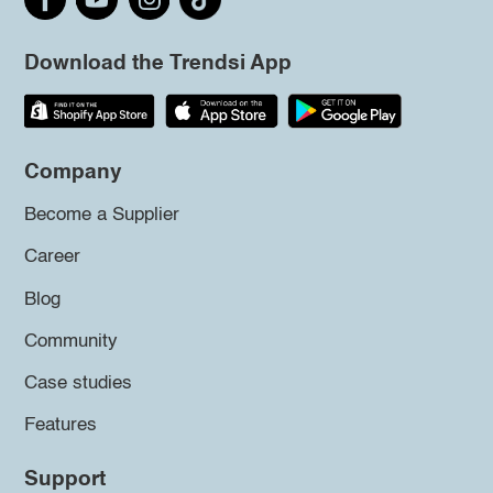
Download the Trendsi App
Company
Become a Supplier
Career
Blog
Community
Case studies
Features
Support