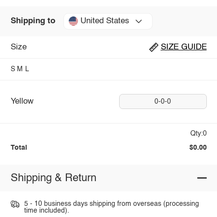
United States
Shipping to
Size
SIZE GUIDE
S
M
L
Yellow
0-0-0
Qty:0
Total
$0.00
Shipping & Return
5 - 10 business days shipping from overseas (processing
time included).