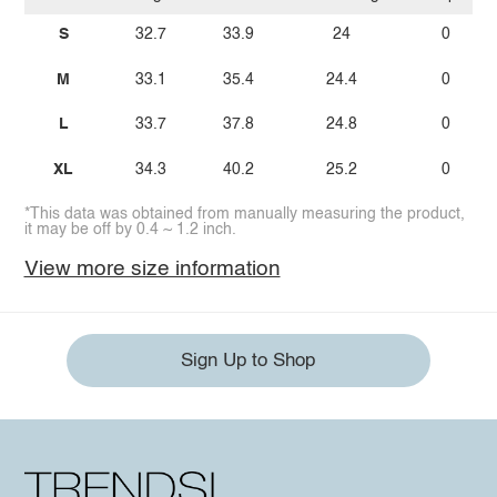
S
32.7
33.9
24
0
M
33.1
35.4
24.4
0
L
33.7
37.8
24.8
0
XL
34.3
40.2
25.2
0
*This data was obtained from manually measuring the product,
it may be off by 0.4 ~ 1.2 inch.
View more size information
Sign Up to Shop