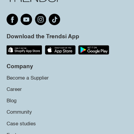
Download the Trendsi App
Company
Become a Supplier
Career
Blog
Community
Case studies