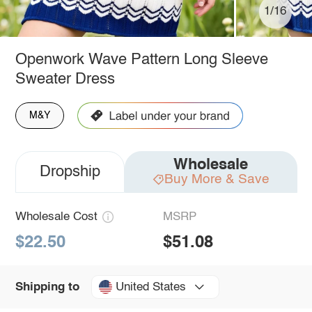
1/16
Openwork Wave Pattern Long Sleeve
Sweater Dress
M&Y
Wholesale
Dropship
Buy More & Save
Wholesale Cost
MSRP
$22.50
$51.08
United States
Shipping to