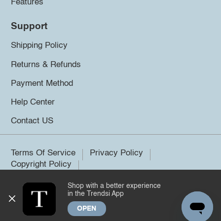
Features
Support
Shipping Policy
Returns & Refunds
Payment Method
Help Center
Contact US
Terms Of Service
Privacy Policy
Copyright Policy
Shop with a better experience
©2026 Trendsi. All rights reserved.
in the Trendsi App
OPEN