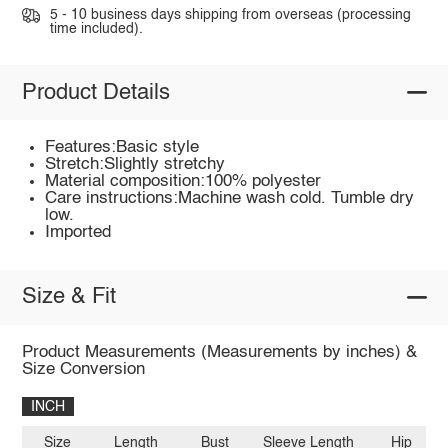
5 - 10 business days shipping from overseas (processing
time included).
Product Details
Features:Basic style
Stretch:Slightly stretchy
Material composition:100% polyester
Care instructions:Machine wash cold. Tumble dry
low.
Imported
Size & Fit
Product Measurements (Measurements by inches) &
Size Conversion
INCH
Size
Length
Bust
Sleeve Length
Hip