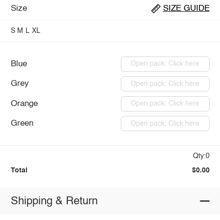
Size
SIZE GUIDE
S
M
L
XL
Blue
Open pack: Click here
Grey
Open pack: Click here
Orange
Open pack: Click here
Green
Open pack: Click here
Qty:0
Total
$0.00
Shipping & Return