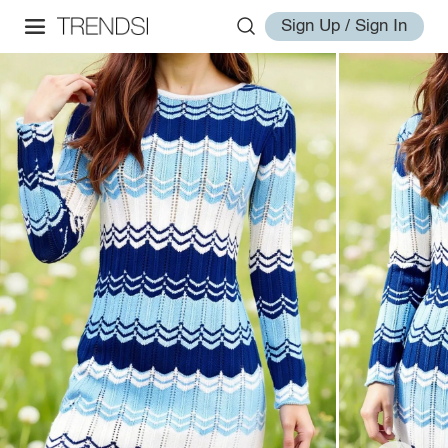
Sign Up / Sign In