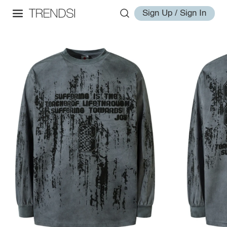
Sign Up / Sign In