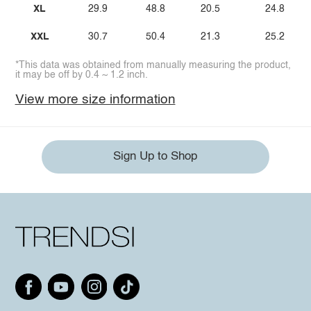
XL
29.9
48.8
20.5
24.8
XXL
30.7
50.4
21.3
25.2
*This data was obtained from manually measuring the product,
it may be off by 0.4 ~ 1.2 inch.
View more size information
Sign Up to Shop