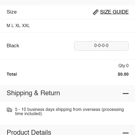
Size
SIZE GUIDE
M
L
XL
XXL
Black
0-0-0-0
Qty:0
Total
$0.00
Shipping & Return
5 - 10 business days shipping from overseas (processing
time included).
Product Details