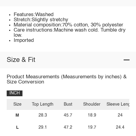
Features:Washed
Stretch:Slightly stretchy
Material composition:70% cotton, 30% polyester
Care instructions:Machine wash cold. Tumble dry
low.
Imported
Size & Fit
Product Measurements (Measurements by inches) &
Size Conversion
INCH
Size
Top Length
Bust
Shoulder
Sleeve Length
M
28.3
45.7
18.9
24
L
29.1
47.2
19.7
24.4