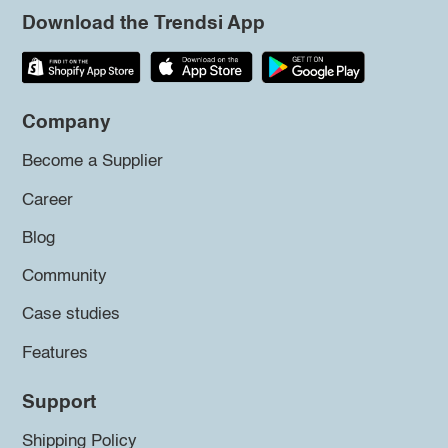
Download the Trendsi App
Company
Become a Supplier
Career
Blog
Community
Case studies
Features
Support
Shipping Policy