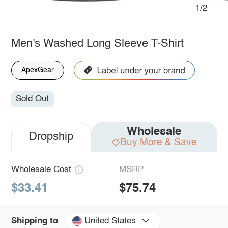
1/2
Men's Washed Long Sleeve T-Shirt
ApexGear
Sold Out
Wholesale
Dropship
Buy More & Save
Wholesale Cost
MSRP
$33.41
$75.74
United States
Shipping to