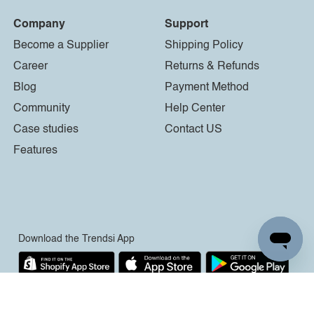
Company
Support
Become a Supplier
Shipping Policy
Career
Returns & Refunds
Blog
Payment Method
Community
Help Center
Case studies
Contact US
Features
Download the Trendsi App