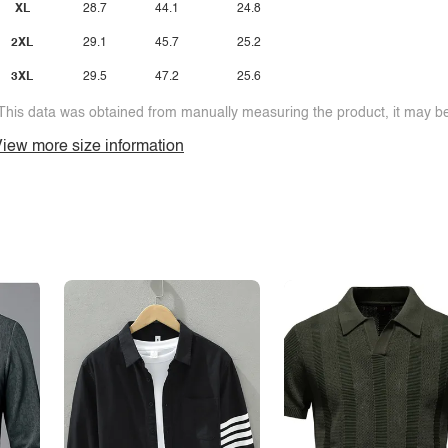
XL
28.7
44.1
24.8
2XL
29.1
45.7
25.2
3XL
29.5
47.2
25.6
This data was obtained from manually measuring the product, it may be 
iew more size information