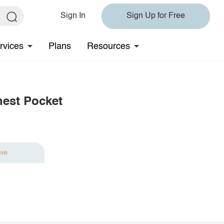
Sign In
Sign Up for Free
rvices
Plans
Resources
hest Pocket
ave