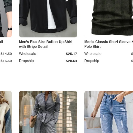
il
Men's Plus Size Button-Up Shirt
Men's Classic Short Sleeve 
with Stripe Detail
Polo Shirt
$14.50
Wholesale
$25.17
Wholesale
$16.50
Dropship
$28.64
Dropship