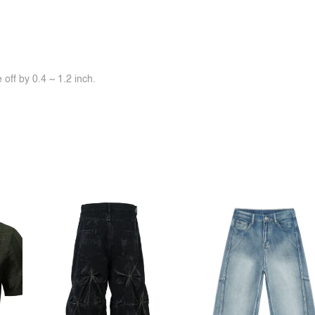
off by 0.4 ~ 1.2 inch.