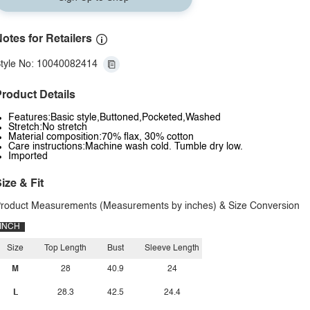
otes for Retailers
tyle No: 10040082414
roduct Details
Features:Basic style,Buttoned,Pocketed,Washed
Stretch:No stretch
Material composition:70% flax, 30% cotton
Care instructions:Machine wash cold. Tumble dry low.
Imported
ize & Fit
roduct Measurements (Measurements by inches) & Size Conversion
INCH
Size
Top Length
Bust
Sleeve Length
M
28
40.9
24
L
28.3
42.5
24.4