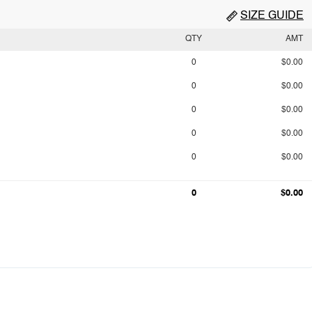
SIZE GUIDE
QTY
AMT
0
$0.00
0
$0.00
0
$0.00
0
$0.00
0
$0.00
0
$0.00