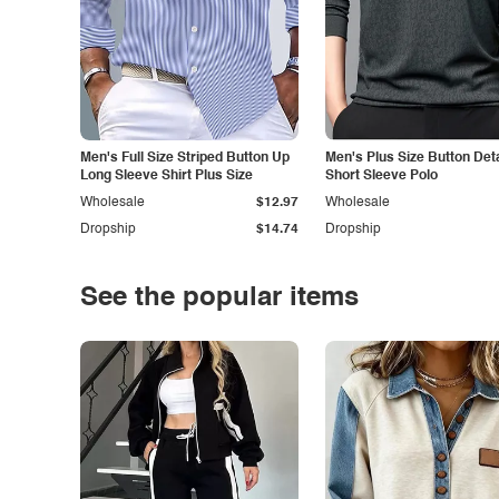
Men's Full Size Striped Button Up
Men's Plus Size Button Deta
Long Sleeve Shirt Plus Size
Short Sleeve Polo
Wholesale
$12.97
Wholesale
Dropship
$14.74
Dropship
See the popular items