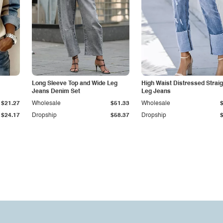
Long Sleeve Top and Wide Leg
High Waist Distressed Straig
Jeans Denim Set
Leg Jeans
$21.27
Wholesale
$51.33
Wholesale
$24.17
Dropship
$58.37
Dropship