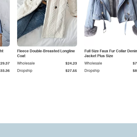
ht
Fleece Double-Breasted Longline
Full Size Faux Fur Collar Deni
Coat
Jacket Plus Size
$29.37
Wholesale
$24.23
Wholesale
$7
$33.36
Dropship
$27.55
Dropship
$8