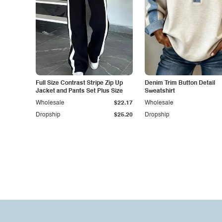
Full Size Contrast Stripe Zip Up
Denim Trim Button Detail
Jacket and Pants Set Plus Size
Sweatshirt
Wholesale
$22.17
Wholesale
Dropship
$25.20
Dropship