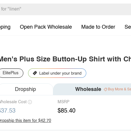
pping
Open Pack Wholesale
Made to Order
Se
Men's Plus Size Button-Up Shirt with C
ElitePlus
Dropship
Wholesale
Buy More & S
holesale Cost
MSRP
$37.53
$85.40
ropship this item for $42.70