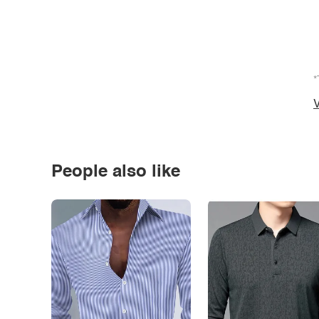
*
V
People also like