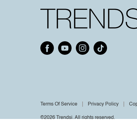
Terms Of Service
Privacy Policy
Cop
©2026 Trendsi. All rights reserved.