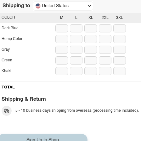
Shipping to
United States
COLOR
M
L
XL
2XL
3XL
Dark Blue
Hemp Color
Gray
Green
Khaki
TOTAL
Shipping & Return
5 - 10 business days shipping from overseas (processing time included).
Sign Up to Shop