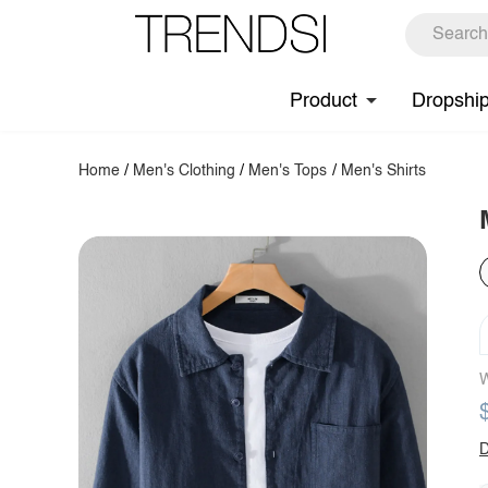
Product
Dropshi
Home
/
Men's Clothing
/
Men's Tops
/
Men's Shirts
W
D