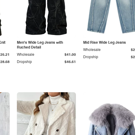
Knit
Men's Wide Leg Jeans with
Mid Rise Wide Leg Jeans
Ruched Detail
Wholesale
$2
$25.21
Wholesale
$41.00
Dropship
$2
$28.68
Dropship
$46.61