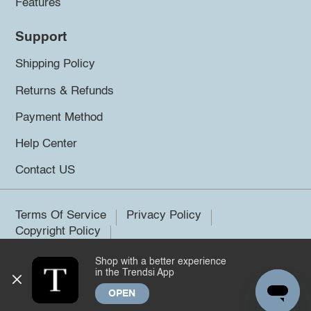
Features
Support
Shipping Policy
Returns & Refunds
Payment Method
Help Center
Contact US
Terms Of Service
Privacy Policy
Copyright Policy
Shop with a better experience
©2026 Trendsi. All rights reserved.
in the Trendsi App
OPEN