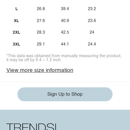
L
26.8
39.4
23.2
XL
27.6
40.9
23.6
2XL
28.3
42.5
24
3XL
29.1
44.1
24.4
*This data was obtained from manually measuring the product,
it may be off by 0.4 ~ 1.2 inch.
View more size information
Sign Up to Shop