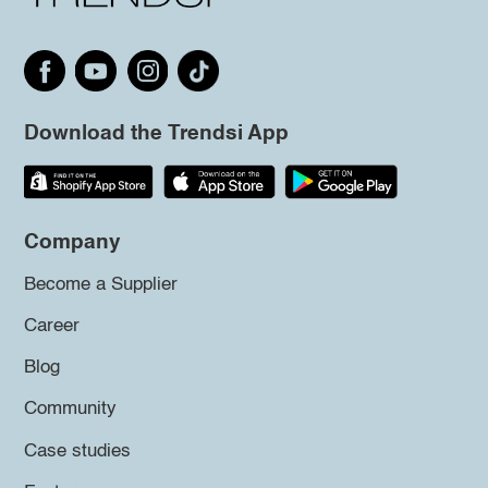
Download the Trendsi App
Company
Become a Supplier
Career
Blog
Community
Case studies