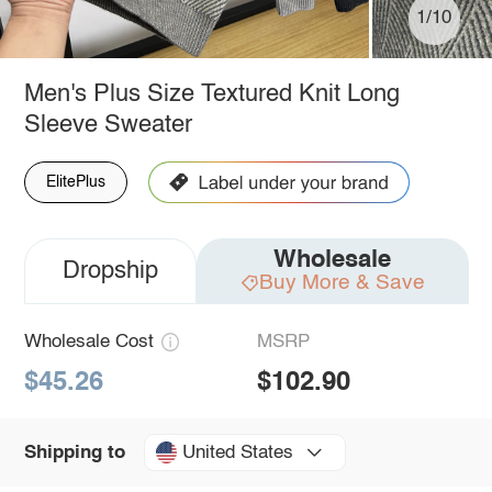
1/10
Men's Plus Size Textured Knit Long
Sleeve Sweater
ElitePlus
Wholesale
Dropship
Buy More & Save
Wholesale Cost
MSRP
$45.26
$102.90
United States
Shipping to