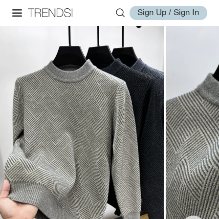
Sign Up / Sign In