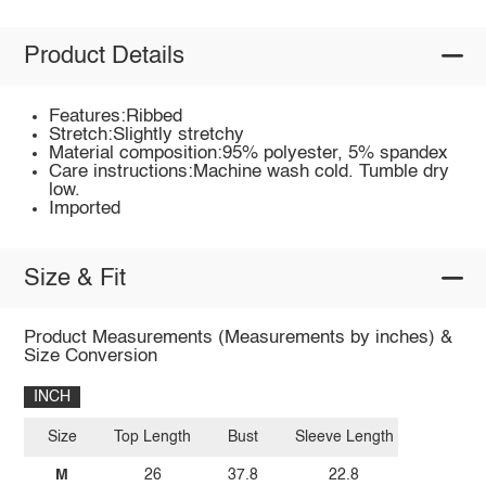
Product Details
Features:Ribbed
Stretch:Slightly stretchy
Material composition:95% polyester, 5% spandex
Care instructions:Machine wash cold. Tumble dry
low.
Imported
Size & Fit
Product Measurements (Measurements by inches) &
Size Conversion
INCH
Size
Top Length
Bust
Sleeve Length
M
26
37.8
22.8