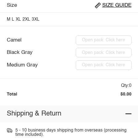
Size
SIZE GUIDE
M
L
XL
2XL
3XL
Camel
Open pack: Click here
Black Gray
Open pack: Click here
Medium Gray
Open pack: Click here
Qty:0
Total
$0.00
Shipping & Return
5 - 10 business days shipping from overseas (processing
time included).