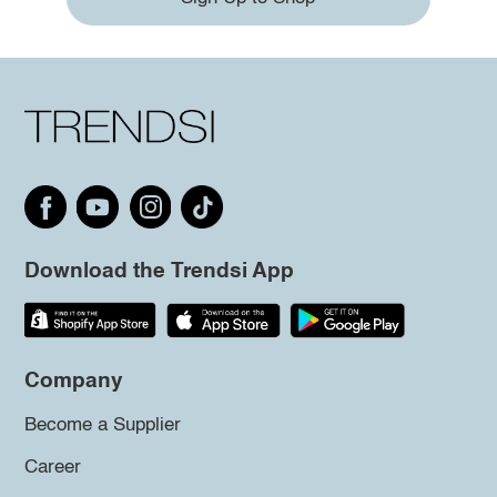
Download the Trendsi App
Company
Become a Supplier
Career