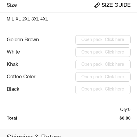
Size
SIZE GUIDE
M
L
XL
2XL
3XL
4XL
Golden Brown
Open pack: Click here
White
Open pack: Click here
Khaki
Open pack: Click here
Coffee Color
Open pack: Click here
Black
Open pack: Click here
Qty:0
Total
$0.00