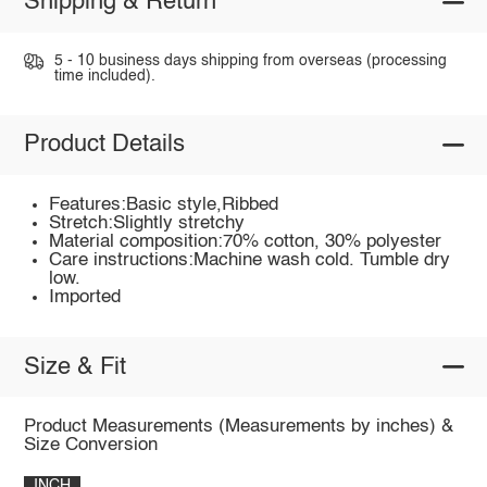
Shipping & Return
5 - 10 business days shipping from overseas (processing
time included).
Product Details
Features:Basic style,Ribbed
Stretch:Slightly stretchy
Material composition:70% cotton, 30% polyester
Care instructions:Machine wash cold. Tumble dry
low.
Imported
Size & Fit
Product Measurements (Measurements by inches) &
Size Conversion
INCH