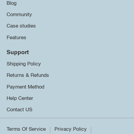
Blog
Community
Case studies
Features
Support
Shipping Policy
Returns & Refunds
Payment Method
Help Center
Contact US
Terms Of Service
Privacy Policy