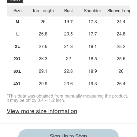
Size
Top Length
Bust
Shoulder
Sleeve Length
M
26
19.7
17.3
24.4
L
26.8
20.5
17.7
24.8
XL
27.6
21.3
18.1
25.2
2XL
28.3
22
18.5
25.6
3XL
29.1
22.8
18.9
26
4XL
29.9
23.6
19.3
26.4
*This data was obtained from manually measuring the product,
it may be off by 0.4 ~ 1.2 inch.
View more size information
Sign Up to Shop