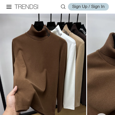
Sign Up / Sign In