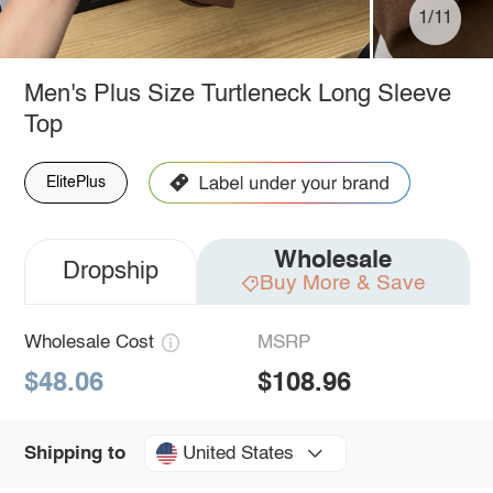
1/11
Men's Plus Size Turtleneck Long Sleeve
Top
ElitePlus
Wholesale
Dropship
Buy More & Save
Wholesale Cost
MSRP
$48.06
$108.96
United States
Shipping to