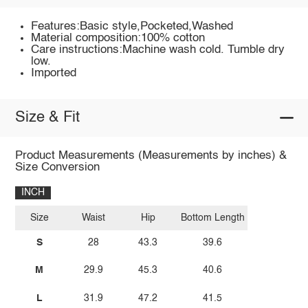
Features:Basic style,Pocketed,Washed
Material composition:100% cotton
Care instructions:Machine wash cold. Tumble dry
low.
Imported
Size & Fit
Product Measurements (Measurements by inches) &
Size Conversion
INCH
Size
Waist
Hip
Bottom Length
S
28
43.3
39.6
M
29.9
45.3
40.6
L
31.9
47.2
41.5