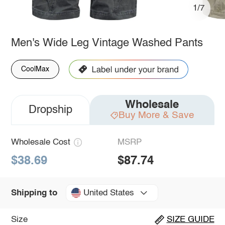
1/7
Men's Wide Leg Vintage Washed Pants
CoolMax
Wholesale
Dropship
Buy More & Save
Wholesale Cost
MSRP
$38.69
$87.74
United States
Shipping to
Size
SIZE GUIDE