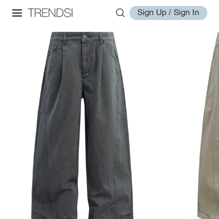
Sign Up / Sign In