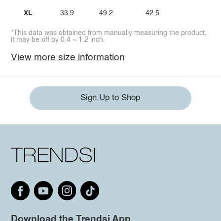
XL
33.9
49.2
42.5
*This data was obtained from manually measuring the product,
it may be off by 0.4 ~ 1.2 inch.
View more size information
Sign Up to Shop
Download the Trendsi App