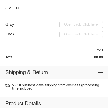
S
M
L
XL
Grey
Open pack: Click here
Khaki
Open pack: Click here
Qty:0
Total
$0.00
Shipping & Return
5 - 10 business days shipping from overseas (processing
time included).
Product Details