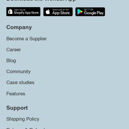
Company
Become a Supplier
Career
Blog
Community
Case studies
Features
Support
Shipping Policy