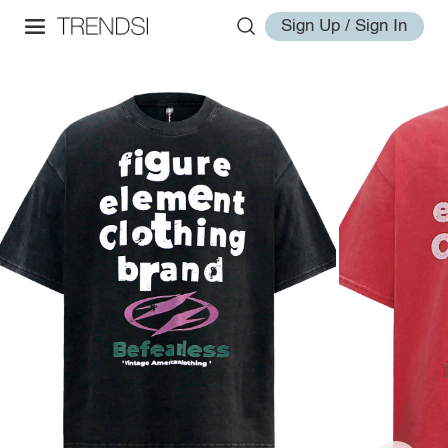
Sign Up / Sign In