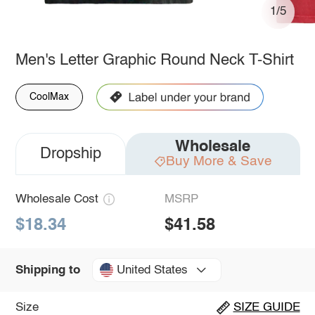
1/5
Men's Letter Graphic Round Neck T-Shirt
CoolMax
Wholesale
Dropship
Buy More & Save
Wholesale Cost
MSRP
$18.34
$41.58
United States
Shipping to
Size
SIZE GUIDE