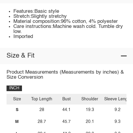
Features:Basic style
Stretch:Slightly stretchy
Material composition:96% cotton, 4% polyester
Care instructions:Machine wash cold. Tumble dry
low.
Imported
Size & Fit
Product Measurements (Measurements by inches) &
Size Conversion
INCH
Size
Top Length
Bust
Shoulder
Sleeve Length
S
28
44.1
19.3
9.2
M
28.7
45.7
20.1
9.3