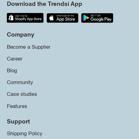
Download the Trendsi App
Company
Become a Supplier
Career
Blog
Community
Case studies
Features
Support
Shipping Policy