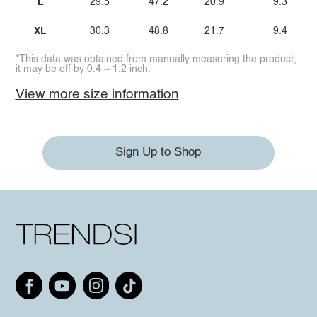
L
29.5
47.2
20.9
9.3
XL
30.3
48.8
21.7
9.4
*This data was obtained from manually measuring the product,
it may be off by 0.4 ~ 1.2 inch.
View more size information
Sign Up to Shop