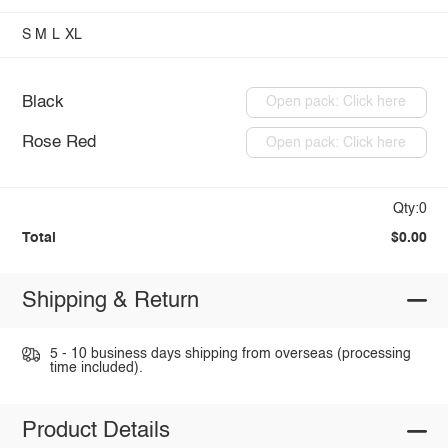
S
M
L
XL
Black
Open pack: Click here
Rose Red
Open pack: Click here
Qty:0
Total
$0.00
Shipping & Return
5 - 10 business days shipping from overseas (processing
time included).
Product Details