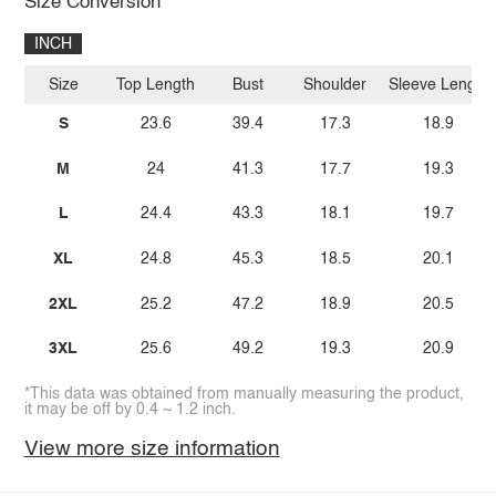
Size Conversion
INCH
Size
Top Length
Bust
Shoulder
Sleeve Length
S
23.6
39.4
17.3
18.9
M
24
41.3
17.7
19.3
L
24.4
43.3
18.1
19.7
XL
24.8
45.3
18.5
20.1
2XL
25.2
47.2
18.9
20.5
3XL
25.6
49.2
19.3
20.9
*This data was obtained from manually measuring the product,
it may be off by 0.4 ~ 1.2 inch.
View more size information