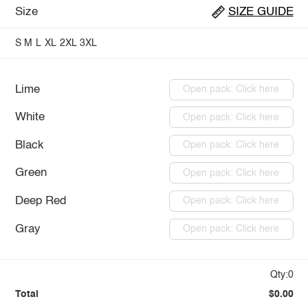
Size
SIZE GUIDE
S
M
L
XL
2XL
3XL
Lime
Open pack: Click here
White
Open pack: Click here
Black
Open pack: Click here
Green
Open pack: Click here
Deep Red
Open pack: Click here
Gray
Open pack: Click here
Qty:0
Total
$0.00