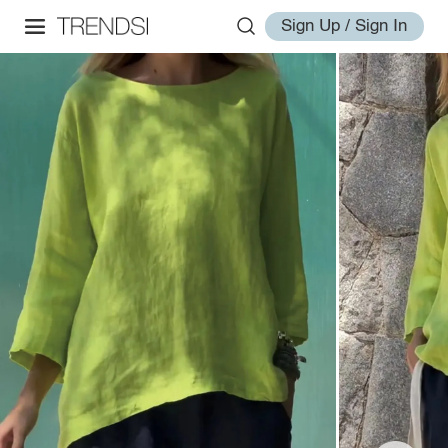
Sign Up / Sign In