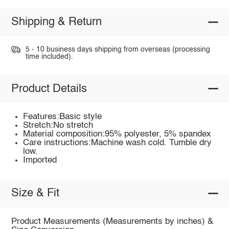
Shipping & Return
5 - 10 business days shipping from overseas (processing
time included).
Product Details
Features:Basic style
Stretch:No stretch
Material composition:95% polyester, 5% spandex
Care instructions:Machine wash cold. Tumble dry
low.
Imported
Size & Fit
Product Measurements (Measurements by inches) &