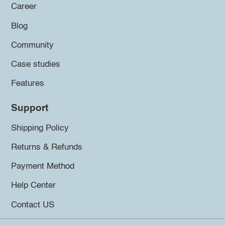
Career
Blog
Community
Case studies
Features
Support
Shipping Policy
Returns & Refunds
Payment Method
Help Center
Contact US