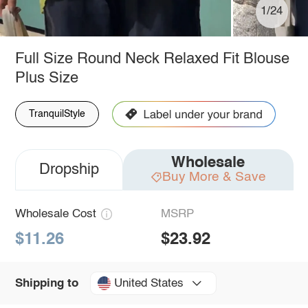
1/24
Full Size Round Neck Relaxed Fit Blouse
Plus Size
TranquilStyle
Wholesale
Dropship
Buy More & Save
Wholesale Cost
MSRP
$11.26
$23.92
United States
Shipping to