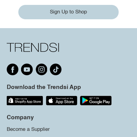
Sign Up to Shop
Download the Trendsi App
Company
Become a Supplier