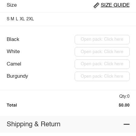
Size
SIZE GUIDE
S
M
L
XL
2XL
Black
Open pack: Click here
White
Open pack: Click here
Camel
Open pack: Click here
Burgundy
Open pack: Click here
Qty:0
Total
$0.00
Shipping & Return