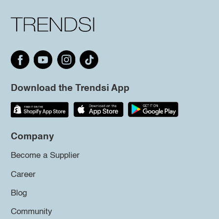
Download the Trendsi App
Company
Become a Supplier
Career
Blog
Community