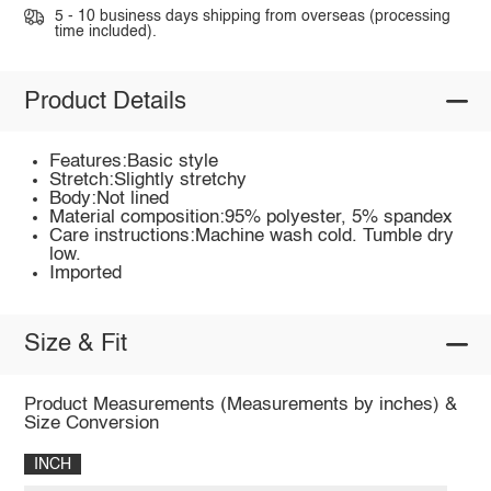
5 - 10 business days shipping from overseas (processing
time included).
Product Details
Features:Basic style
Stretch:Slightly stretchy
Body:Not lined
Material composition:95% polyester, 5% spandex
Care instructions:Machine wash cold. Tumble dry
low.
Imported
Size & Fit
Product Measurements (Measurements by inches) &
Size Conversion
INCH