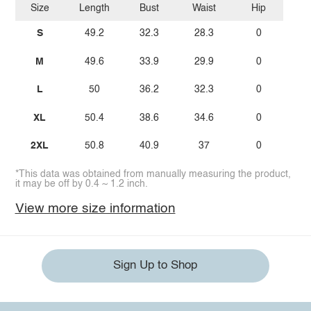
Size
Length
Bust
Waist
Hip
S
49.2
32.3
28.3
0
M
49.6
33.9
29.9
0
L
50
36.2
32.3
0
XL
50.4
38.6
34.6
0
2XL
50.8
40.9
37
0
*This data was obtained from manually measuring the product,
it may be off by 0.4 ~ 1.2 inch.
View more size information
Sign Up to Shop