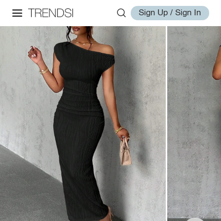
Sign Up / Sign In