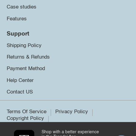
Case studies
Features
Support
Shipping Policy
Returns & Refunds
Payment Method
Help Center
Contact US
Terms Of Service
Privacy Policy
Copyright Policy
Shop with a better experience
©2026 Trendsi. All rights reserved.