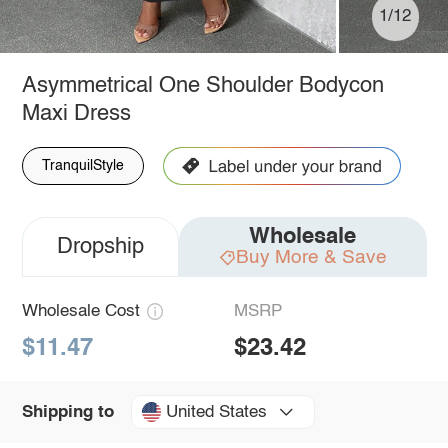
1/12
Asymmetrical One Shoulder Bodycon
Maxi Dress
TranquilStyle
Wholesale
Dropship
Buy More & Save
Wholesale Cost
MSRP
$11.47
$23.42
United States
Shipping to