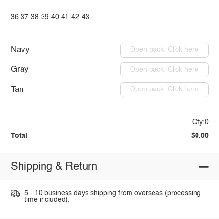
36
37
38
39
40
41
42
43
Navy
Open pack: Click here
Gray
Open pack: Click here
Tan
Open pack: Click here
Qty:0
Total
$0.00
Shipping & Return
5 - 10 business days shipping from overseas (processing
time included).