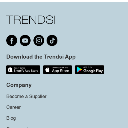
Download the Trendsi App
Company
Become a Supplier
Career
Blog