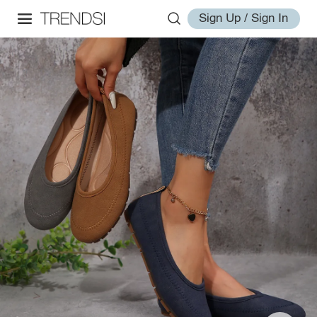
Sign Up / Sign In