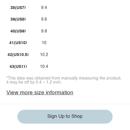
38(US7)
9.4
39(US8)
9.6
40(US9)
9.8
41(US10)
10
42(US10.5)
10.2
43(US11)
10.4
*This data was obtained from manually measuring the product,
it may be off by 0.4 ~ 1.2 inch.
View more size information
Sign Up to Shop