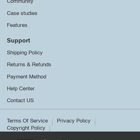
Community
Case studies
Features
Support
Shipping Policy
Returns & Refunds
Payment Method
Help Center
Contact US
Terms Of Service
Privacy Policy
Copyright Policy