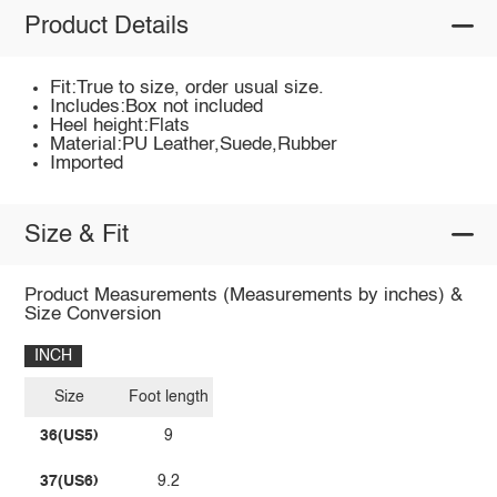
Product Details
Fit:True to size, order usual size.
Includes:Box not included
Heel height:Flats
Material:PU Leather,Suede,Rubber
Imported
Size & Fit
Product Measurements (Measurements by inches) &
Size Conversion
INCH
Size
Foot length
36(US5)
9
37(US6)
9.2