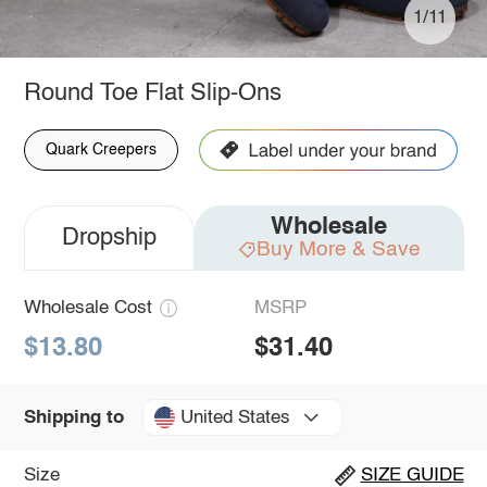
1/11
Round Toe Flat Slip-Ons
Quark Creepers
Wholesale
Dropship
Buy More & Save
Wholesale Cost
MSRP
$13.80
$31.40
United States
Shipping to
Size
SIZE GUIDE