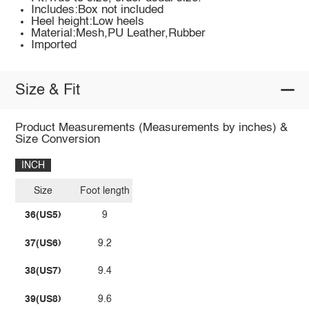
Includes:Box not included
Heel height:Low heels
Material:Mesh,PU Leather,Rubber
Imported
Size & Fit
Product Measurements (Measurements by inches) &
Size Conversion
INCH
Size
Foot length
36(US5)
9
37(US6)
9.2
38(US7)
9.4
39(US8)
9.6