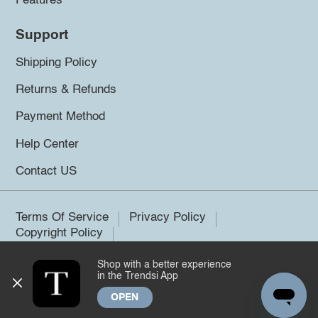
Features
Support
Shipping Policy
Returns & Refunds
Payment Method
Help Center
Contact US
Terms Of Service
Privacy Policy
Copyright Policy
Shop with a better experience
©2026 Trendsi. All rights reserved.
in the Trendsi App
OPEN