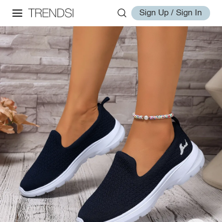
Sign Up / Sign In