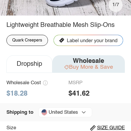
1/7
Lightweight Breathable Mesh Slip-Ons
Quark Creepers
Wholesale
Dropship
Buy More & Save
Wholesale Cost
MSRP
$18.28
$41.62
United States
Shipping to
Size
SIZE GUIDE