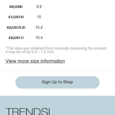
40(US9)
9.8
41(US10)
10
42(US10.5)
10.2
43(US11)
10.4
*This data was obtained from manually measuring the product,
it may be off by 0.4 ~ 1.2 inch.
View more size information
Sign Up to Shop