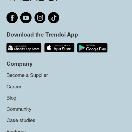
Download the Trendsi App
Company
Become a Supplier
Career
Blog
Community
Case studies