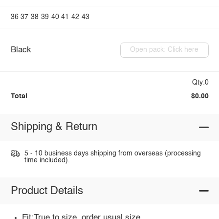
36
37
38
39
40
41
42
43
Black
Open pack: Click here
Qty:0
Total
$0.00
Shipping & Return
5 - 10 business days shipping from overseas (processing
time included).
Product Details
Fit:True to size, order usual size.