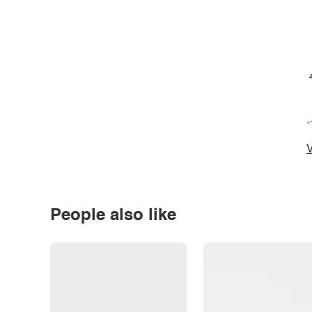
*
V
People also like