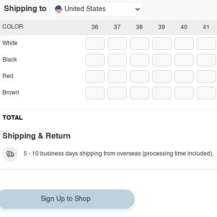
Shipping to
United States
COLOR
36
37
38
39
40
41
White
Black
Red
Brown
TOTAL
Shipping & Return
5 - 10 business days shipping from overseas (processing time included).
Sign Up to Shop