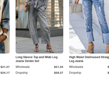
Long Sleeve Top and Wide Leg
High Waist Distressed Straig
Jeans Denim Set
Leg Jeans
$21.27
Wholesale
$51.33
Wholesale
$24.17
Dropship
$58.37
Dropship