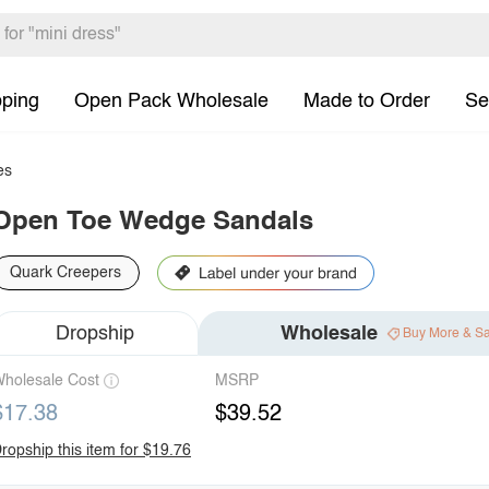
pping
Open Pack Wholesale
Made to Order
Se
es
Open Toe Wedge Sandals
Quark Creepers
Dropship
Wholesale
Buy More & S
holesale Cost
MSRP
$17.38
$39.52
ropship this item for $19.76