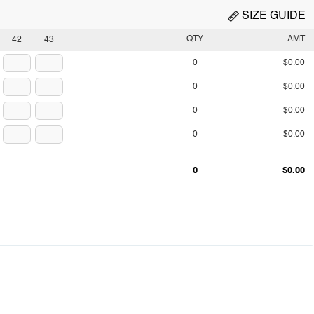
SIZE GUIDE
QTY
AMT
42
43
0
$0.00
0
$0.00
0
$0.00
0
$0.00
0
$0.00