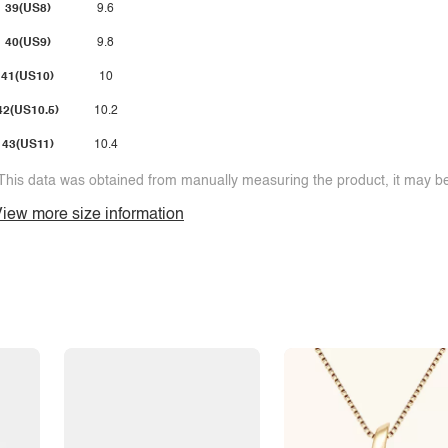
39(US8)
9.6
40(US9)
9.8
41(US10)
10
42(US10.5)
10.2
43(US11)
10.4
This data was obtained from manually measuring the product, it may be 
iew more size information