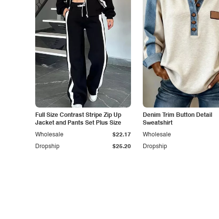
Full Size Contrast Stripe Zip Up
Denim Trim Button Detail
Jacket and Pants Set Plus Size
Sweatshirt
Wholesale
$22.17
Wholesale
Dropship
$25.20
Dropship