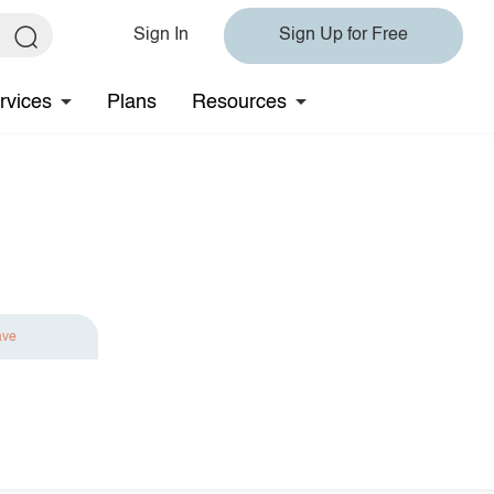
Sign In
Sign Up for Free
rvices
Plans
Resources
ave