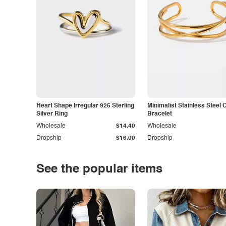
Heart Shape Irregular 925 Sterling
Minimalist Stainless Steel 
Silver Ring
Bracelet
Wholesale
$14.40
Wholesale
Dropship
$16.00
Dropship
See the popular items