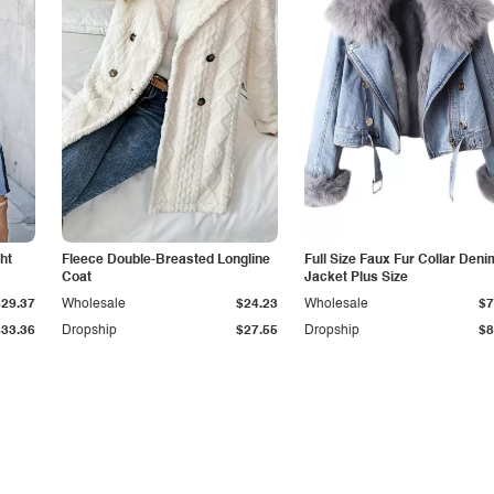
ht
Fleece Double-Breasted Longline
Full Size Faux Fur Collar Deni
Coat
Jacket Plus Size
$29.37
Wholesale
$24.23
Wholesale
$7
$33.36
Dropship
$27.55
Dropship
$8