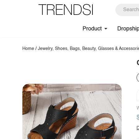
Product
Dropshi
Home
/
Jewelry, Shoes, Bags, Beauty, Glasses & Accessori
W
D