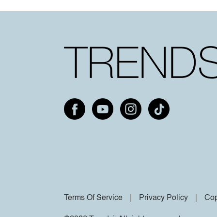
Terms Of Service
Privacy Policy
Cop