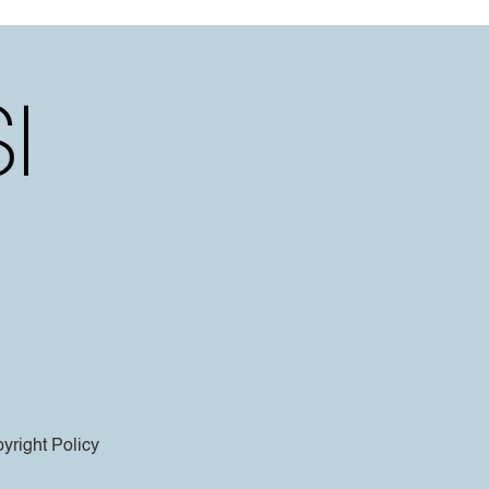
yright Policy