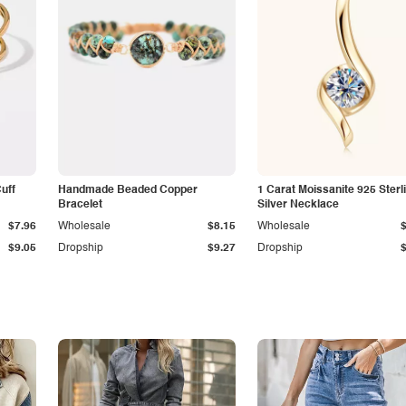
Cuff
Handmade Beaded Copper
1 Carat Moissanite 925 Sterl
Bracelet
Silver Necklace
$7.96
Wholesale
$8.15
Wholesale
$9.05
Dropship
$9.27
Dropship