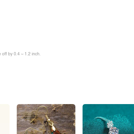
off by 0.4 ~ 1.2 inch.