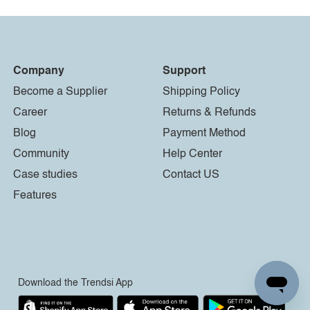
Company
Support
Become a Supplier
Shipping Policy
Career
Returns & Refunds
Blog
Payment Method
Community
Help Center
Case studies
Contact US
Features
Download the Trendsi App