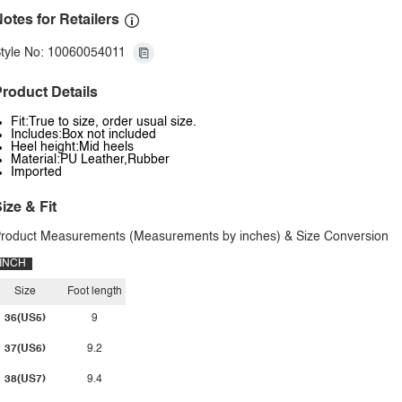
otes for Retailers
tyle No: 10060054011
roduct Details
Fit:True to size, order usual size.
Includes:Box not included
Heel height:Mid heels
Material:PU Leather,Rubber
Imported
ize & Fit
roduct Measurements (Measurements by inches) & Size Conversion
INCH
Size
Foot length
36(US5)
9
37(US6)
9.2
38(US7)
9.4