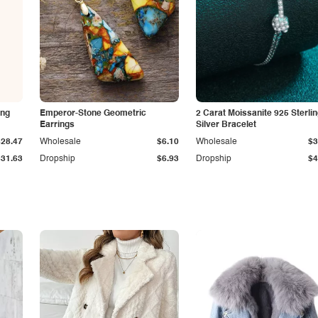
ing
Emperor-Stone Geometric
2 Carat Moissanite 925 Sterli
Earrings
Silver Bracelet
$28.47
Wholesale
$6.10
Wholesale
$3
$31.63
Dropship
$6.93
Dropship
$4