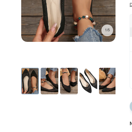
D
1/5
N