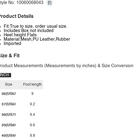
tyle No: 10060068043
roduct Details
Fit:True to size, order usual size.
Includes:Box not included
Heel height:Flats
Material:Mesh,PU Leather,Rubber
Imported
ize & Fit
roduct Measurements (Measurements by inches) & Size Conversion
INCH
Size
Foot length
36(US5)
9
37(US6)
9.2
38(US7)
9.4
39(US8)
9.6
40(US9)
9.8