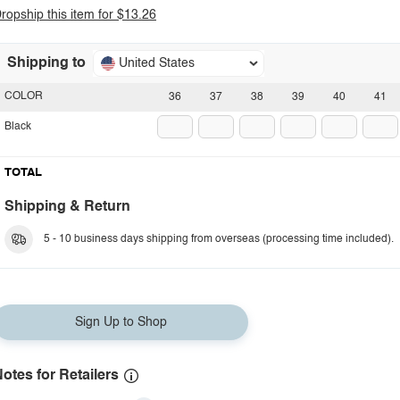
ropship this item for $13.26
Shipping to
United States
COLOR
36
37
38
39
40
41
Black
TOTAL
Shipping & Return
5 - 10 business days shipping from overseas (processing time included).
Sign Up to Shop
otes for Retailers