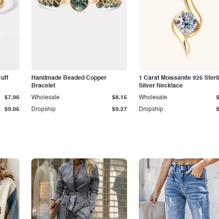
Cuff
Handmade Beaded Copper
1 Carat Moissanite 925 Sterl
Bracelet
Silver Necklace
$7.96
Wholesale
$8.15
Wholesale
$9.05
Dropship
$9.27
Dropship