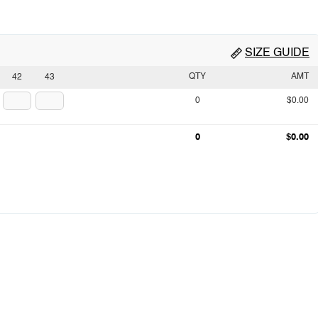
SIZE GUIDE
QTY
AMT
42
43
0
$0.00
0
$0.00