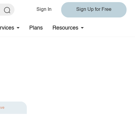
Sign In
Sign Up for Free
rvices
Plans
Resources
ave