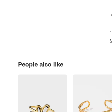
*
V
People also like