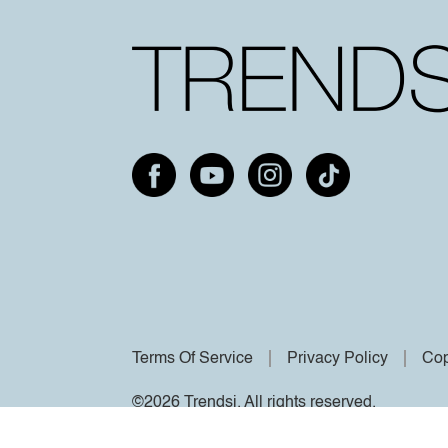
Terms Of Service
Privacy Policy
Cop
©2026 Trendsi. All rights reserved.