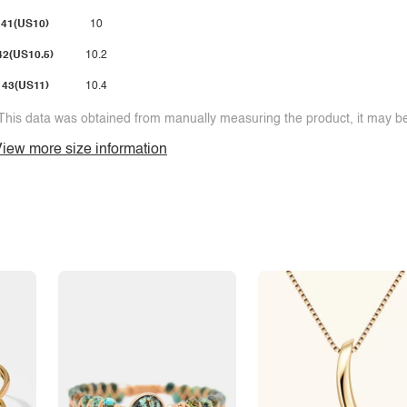
41(US10)
10
42(US10.5)
10.2
43(US11)
10.4
This data was obtained from manually measuring the product, it may be 
iew more size information