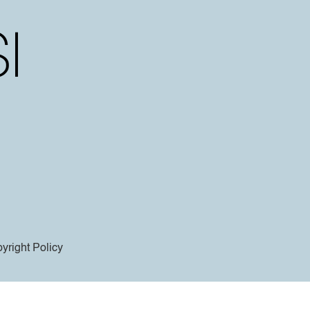
yright Policy