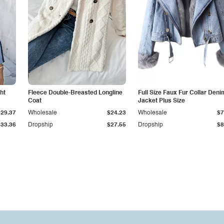
ht
Fleece Double-Breasted Longline
Full Size Faux Fur Collar Deni
Coat
Jacket Plus Size
$29.37
Wholesale
$24.23
Wholesale
$7
$33.36
Dropship
$27.55
Dropship
$8