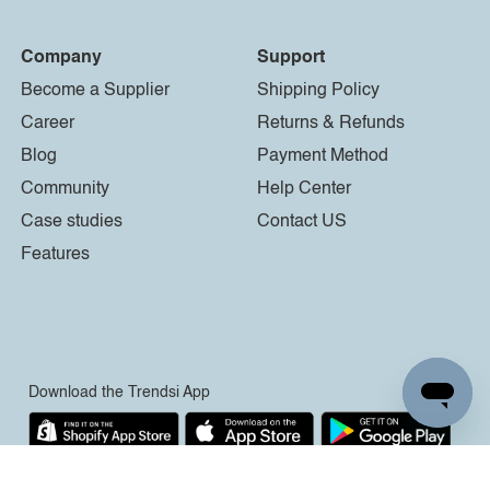
Company
Support
Become a Supplier
Shipping Policy
Career
Returns & Refunds
Blog
Payment Method
Community
Help Center
Case studies
Contact US
Features
Download the Trendsi App