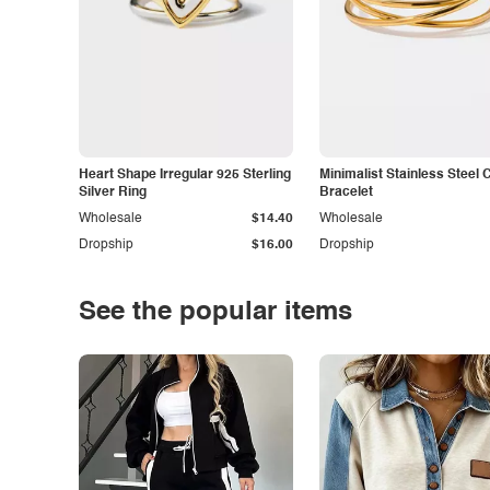
Heart Shape Irregular 925 Sterling
Minimalist Stainless Steel 
Silver Ring
Bracelet
Wholesale
$14.40
Wholesale
Dropship
$16.00
Dropship
See the popular items