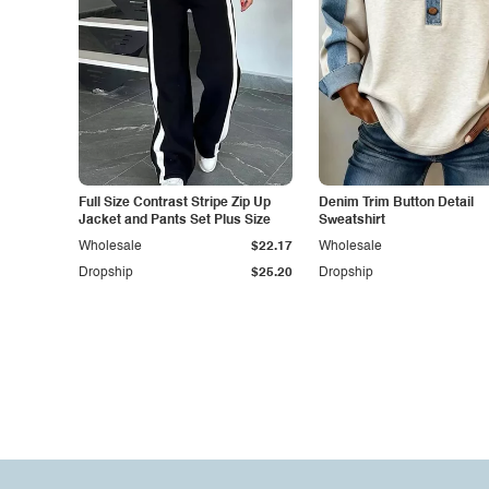
Full Size Contrast Stripe Zip Up
Denim Trim Button Detail
Jacket and Pants Set Plus Size
Sweatshirt
Wholesale
$22.17
Wholesale
Dropship
$25.20
Dropship