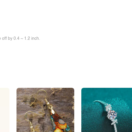
off by 0.4 ~ 1.2 inch.