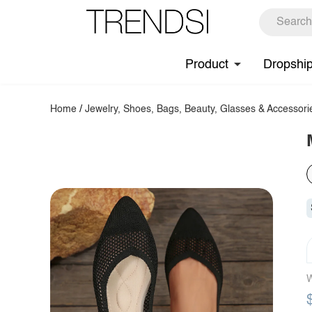
Product
Dropshi
Home
/
Jewelry, Shoes, Bags, Beauty, Glasses & Accessori
W