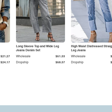
Long Sleeve Top and Wide Leg
High Waist Distressed Straig
Jeans Denim Set
Leg Jeans
$21.27
Wholesale
$51.33
Wholesale
$24.17
Dropship
$58.37
Dropship