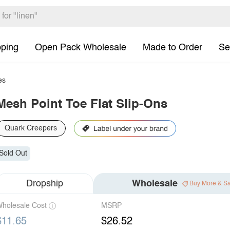
pping
Open Pack Wholesale
Made to Order
Se
es
Mesh Point Toe Flat Slip-Ons
Quark Creepers
Sold Out
Dropship
Wholesale
Buy More & S
holesale Cost
MSRP
$11.65
$26.52